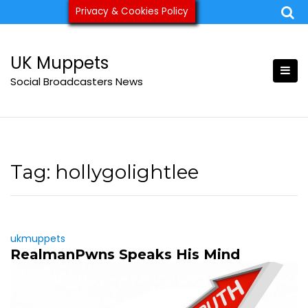
Skip
Privacy & Cookies Policy
ukmuppets@pm.me
to
content
UK Muppets
Social Broadcasters News
Tag:
hollygolightlee
ukmuppets
RealmanPwns Speaks His Mind