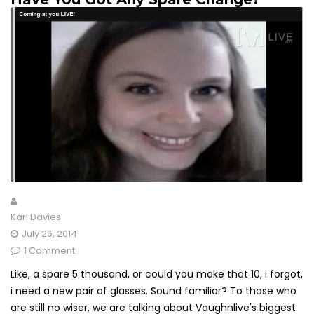
Karl Davies
July 26, 2014
1 Comment
Like, a spare 5 thousand, or could you make that 10, i forgot,
i need a new pair of glasses. Sound familiar? To those who
are still no wiser, we are talking about Vaughnlive's biggest