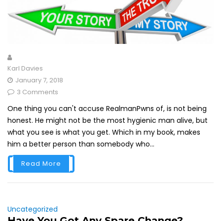
Karl Davies
January 7, 2018
3 Comments
One thing you can't accuse RealmanPwns of, is not being
honest. He might not be the most hygienic man alive, but
what you see is what you get. Which in my book, makes
him a better person than somebody who...
Read More
Uncategorized
Have You Got Any Spare Change?