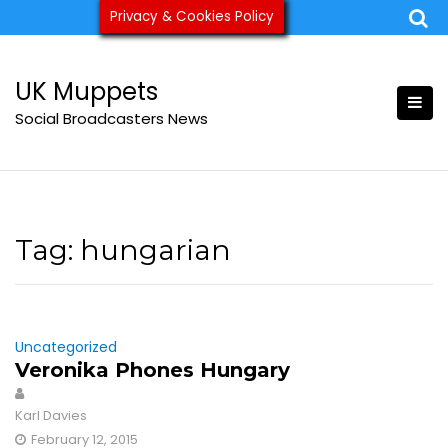
Skip
Privacy & Cookies Policy
ukmuppets@pm.me
to
content
UK Muppets
Social Broadcasters News
Tag:
hungarian
Uncategorized
Veronika Phones Hungary
Karl Davies
February 12, 2015