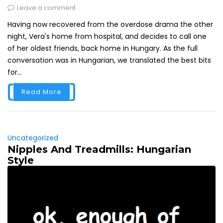
Leave a comment
Having now recovered from the overdose drama the other
night, Vera's home from hospital, and decides to call one
of her oldest friends, back home in Hungary. As the full
conversation was in Hungarian, we translated the best bits
for...
Read More
Uncategorized
Nipples And Treadmills: Hungarian
Style