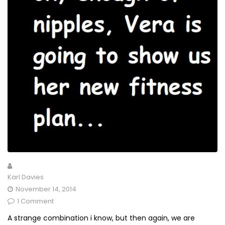
Karl Davies
November 14, 2014
1 Comment
A strange combination i know, but then again, we are