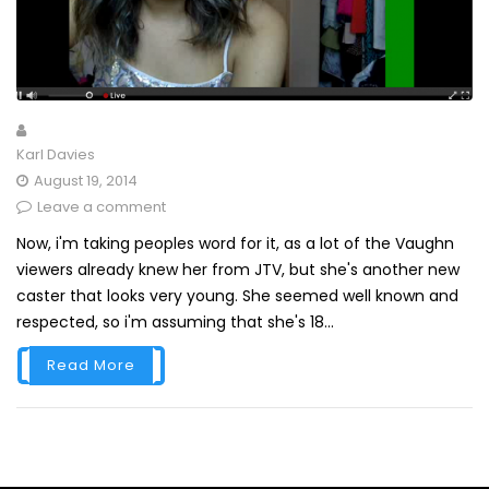
Karl Davies
August 19, 2014
Leave a comment
Now, i'm taking peoples word for it, as a lot of the Vaughn
viewers already knew her from JTV, but she's another new
caster that looks very young. She seemed well known and
respected, so i'm assuming that she's 18...
Read More