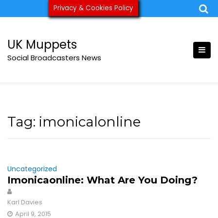
Skip
Privacy & Cookies Policy
ukmuppets@pm.me
to
content
UK Muppets
Social Broadcasters News
Tag:
imonicalonline
Uncategorized
Imonicaonline: What Are You Doing?
Karl Davies
April 9, 2015