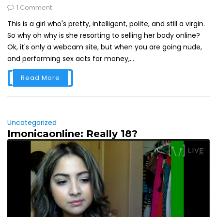
1 Comment
This is a girl who's pretty, intelligent, polite, and still a virgin.
So why oh why is she resorting to selling her body online?
Ok, it's only a webcam site, but when you are going nude,
and performing sex acts for money,...
Read More
Uncategorized
Imonicaonline: Really 18?