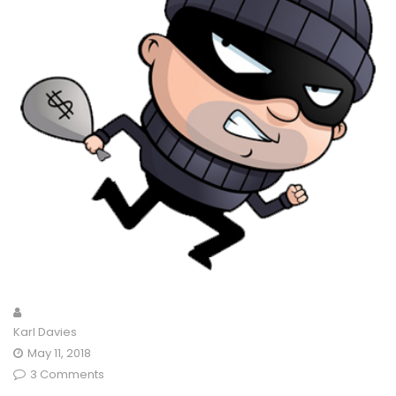
Karl Davies
May 11, 2018
3 Comments