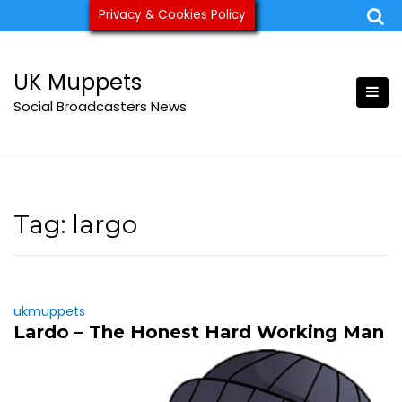
Skip
Privacy & Cookies Policy
ukmuppets@pm.me
to
content
UK Muppets
Social Broadcasters News
Tag:
largo
ukmuppets
Lardo – The Honest Hard Working Man