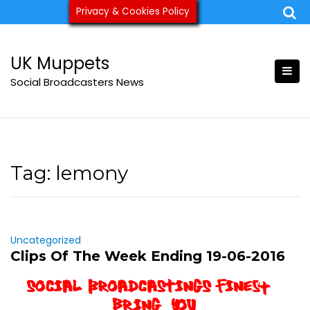
Skip
Privacy & Cookies Policy
ukmuppets@pm.me
to
content
UK Muppets
Social Broadcasters News
Tag:
lemony
Uncategorized
Clips Of The Week Ending 19-06-2016