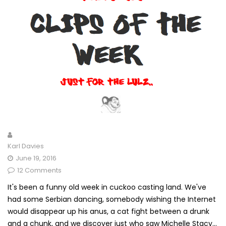
Karl Davies
June 19, 2016
12 Comments
It's been a funny old week in cuckoo casting land. We've
had some Serbian dancing, somebody wishing the Internet
would disappear up his anus, a cat fight between a drunk
and a chunk, and we discover just who saw Michelle Stacy...