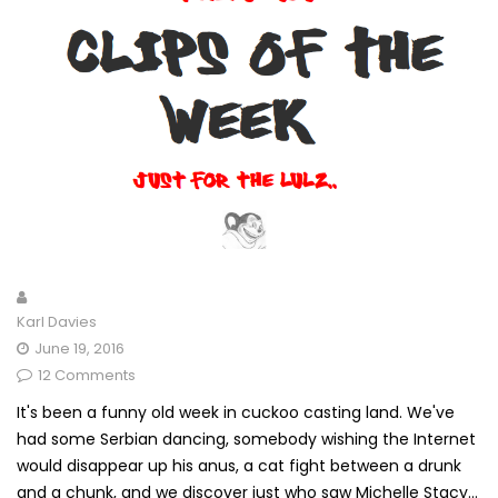
Karl Davies
June 19, 2016
12 Comments
It's been a funny old week in cuckoo casting land. We've
had some Serbian dancing, somebody wishing the Internet
would disappear up his anus, a cat fight between a drunk
and a chunk, and we discover just who saw Michelle Stacy...