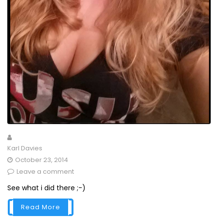
Karl Davies
October 23, 2014
Leave a comment
See what i did there ;-)
Read More