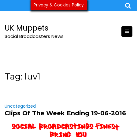
Skip
Privacy & Cookies Policy
ukmuppets@pm.me
to
content
UK Muppets
Social Broadcasters News
Tag:
luv1
Uncategorized
Clips Of The Week Ending 19-06-2016