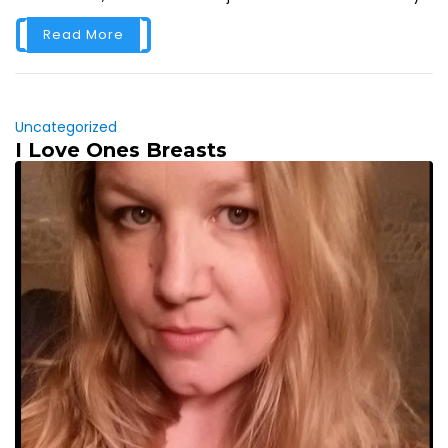
Read More
Uncategorized
I Love Ones Breasts