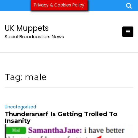
Skip
Privacy & Cookies Policy
ukmuppets@pm.me
to
content
UK Muppets
Social Broadcasters News
Tag:
male
Uncategorized
Thundersnarf Is Getting Trolled To
Insanity