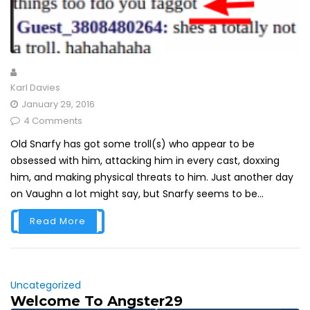
Karl Davies
January 29, 2016
4 Comments
Old Snarfy has got some troll(s) who appear to be
obsessed with him, attacking him in every cast, doxxing
him, and making physical threats to him. Just another day
on Vaughn a lot might say, but Snarfy seems to be...
Read More
Uncategorized
Welcome To Angster29