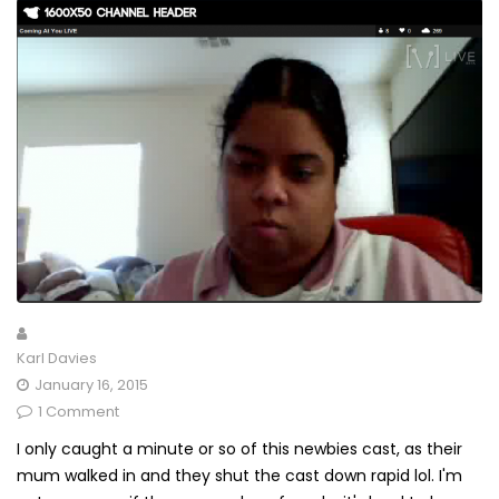
Karl Davies
January 16, 2015
1 Comment
I only caught a minute or so of this newbies cast, as their
mum walked in and they shut the cast down rapid lol. I'm