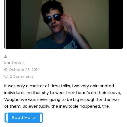
Karl Davies
October 28, 2014
2 Comments
It was only a matter of time folks, two very opinionated
individuals, neither shy to wear their heart's on their sleeve,
VaughnLive was never going to be big enough for the two
of them. So eventually, the inevitable happened, the...
Read More