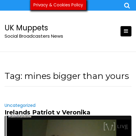
Skip
Privacy & Cookies Policy
ukmuppets@pm.me
to
content
UK Muppets
Social Broadcasters News
Tag:
mines bigger than yours
Uncategorized
Irelands Patriot v Veronika