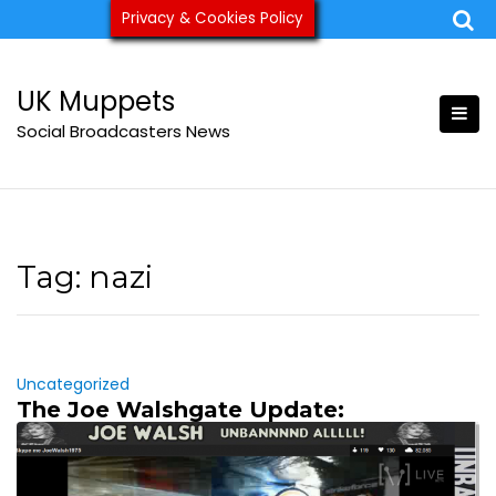
Skip
Privacy & Cookies Policy
ukmuppets@pm.me
to
content
UK Muppets
Social Broadcasters News
Tag:
nazi
Uncategorized
The Joe Walshgate Update: