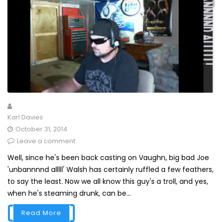
Karl Davies
October 31, 2014
Leave a comment
Well, since he's been back casting on Vaughn, big bad Joe
'unbannnnd alllll' Walsh has certainly ruffled a few feathers,
to say the least. Now we all know this guy's a troll, and yes,
when he's steaming drunk, can be...
Read More