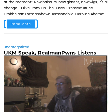
at the moment? New haircuts, new glasses, new wigs, it's all
change. Olive From On The Buses: Sirensea: Bruce
Grobbelaar: FoxmanShawn: Iamsonchild: Caroline Aherne:
Read More
Uncategorized
UKM Speak, RealmanPwns Listens