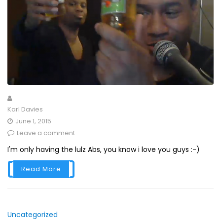
Karl Davies
June 1, 2015
Leave a comment
I'm only having the lulz Abs, you know i love you guys :-)
Read More
Uncategorized