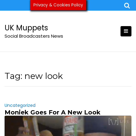
Skip
Privacy & Cookies Policy
ukmuppets@pm.me
to
content
UK Muppets
Social Broadcasters News
Tag:
new look
Uncategorized
Moniek Goes For A New Look