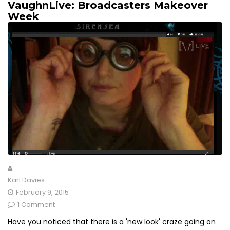
VaughnLive: Broadcasters Makeover
Week
Karl Davies
February 9, 2015
1 Comment
Have you noticed that there is a 'new look' craze going on