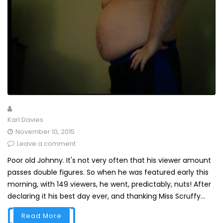
Karl Davies
November 10, 2015
Leave a comment
Poor old Johnny. It's not very often that his viewer amount
passes double figures. So when he was featured early this
morning, with 149 viewers, he went, predictably, nuts! After
declaring it his best day ever, and thanking Miss Scruffy...
Read More