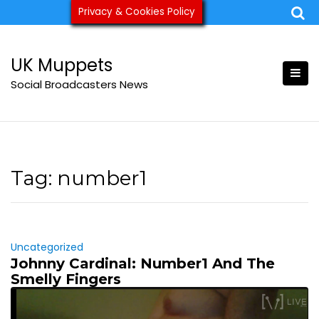
Skip
Privacy & Cookies Policy
ukmuppets@pm.me
to
content
UK Muppets
Social Broadcasters News
Tag:
number1
Uncategorized
Johnny Cardinal: Number1 And The
Smelly Fingers