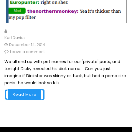
Karl Davies
December 14, 2014
Leave a comment
We all end up with pet names for our 'private' parts, and
tonight Dicky revealed his dick name. Can you just
imagine if Dickster was skinny as fuck, but had a porno size
penis...he would look so lulz.
Read More