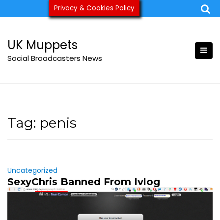
Skip
Privacy & Cookies Policy
ukmuppets@pm.me
to
content
UK Muppets
Social Broadcasters News
Tag:
penis
Uncategorized
SexyChris Banned From Ivlog