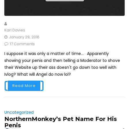
Karl Davies
January 29, 2016
17 Comments
I suppose it was only a matter of time... Apparently
showing your penis and then telling a Moderator to shove
their Website up their ass doesn't go down too well with
Ivlog? What will Angel do now lol?
Read More
Uncategorized
NorthernMonkey’s Pet Name For His
Penis