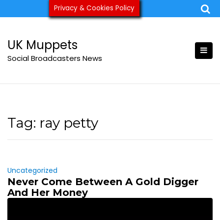
Skip
Privacy & Cookies Policy
ukmuppets@pm.me
to
content
UK Muppets
Social Broadcasters News
Tag:
ray petty
Uncategorized
Never Come Between A Gold Digger
And Her Money