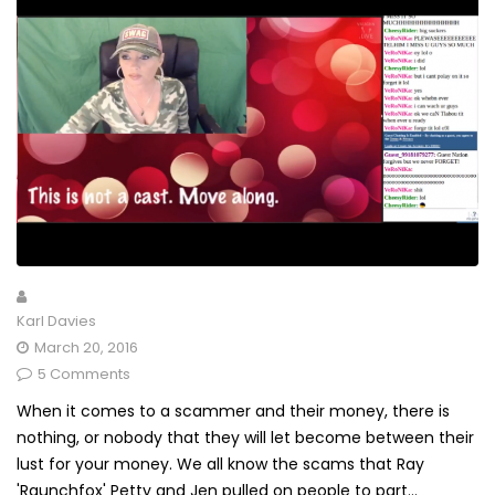
Karl Davies
March 20, 2016
5 Comments
When it comes to a scammer and their money, there is
nothing, or nobody that they will let become between their
lust for your money. We all know the scams that Ray
'Raunchfox' Petty and Jen pulled on people to part...