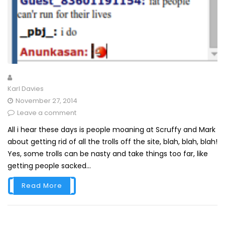
Karl Davies
November 27, 2014
Leave a comment
All i hear these days is people moaning at Scruffy and Mark
about getting rid of all the trolls off the site, blah, blah, blah!
Yes, some trolls can be nasty and take things too far, like
getting people sacked...
Read More