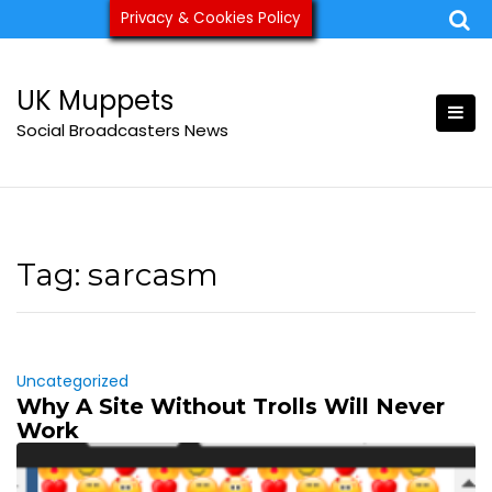
Skip
Privacy & Cookies Policy
ukmuppets@pm.me
to
content
UK Muppets
Social Broadcasters News
Tag:
sarcasm
Uncategorized
Why A Site Without Trolls Will Never
Work