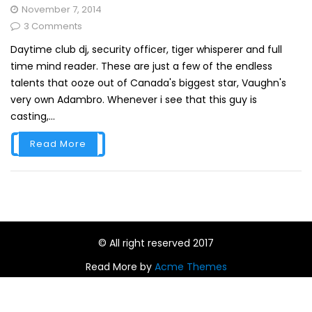
November 7, 2014
3 Comments
Daytime club dj, security officer, tiger whisperer and full
time mind reader. These are just a few of the endless
talents that ooze out of Canada's biggest star, Vaughn's
very own Adambro. Whenever i see that this guy is
casting,...
Read More
© All right reserved 2017
Read More by
Acme Themes