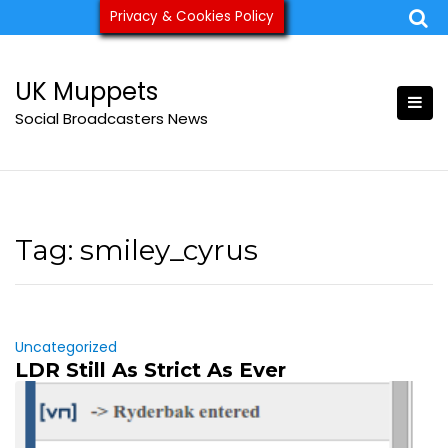
Skip
Privacy & Cookies Policy
ukmuppets@pm.me
to
content
UK Muppets
Social Broadcasters News
Tag:
smiley_cyrus
Uncategorized
LDR Still As Strict As Ever