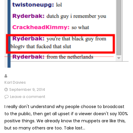
Karl Davies
September 9, 2014
Leave a comment
I really don't understand why people choose to broadcast
to the public, then get all upset if a viewer doesn't say 100%
positive things. We already know the muppets are like this,
but so many others are too. Take last...