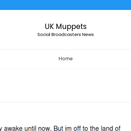
UK Muppets
Social Broadcasters News
Home