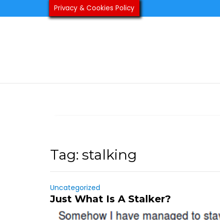
Skip
Privacy & Cookies Policy
to
content
Tag:
stalking
Uncategorized
Just What Is A Stalker?