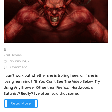
Karl Davies
January 24, 2018
1 Comment
I can't work out whether she is trolling here, or if she is
losing her mind? *If You Can't See The Video Below, Try
Using Any Browser Other than Firefox: Hardwood, a
Satanist? Really? I've often said that some...
Read More