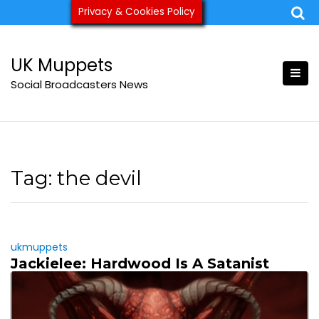
Skip
Privacy & Cookies Policy
ukmuppets@pm.me
to
content
UK Muppets
Social Broadcasters News
Tag:
the devil
ukmuppets
Jackielee: Hardwood Is A Satanist