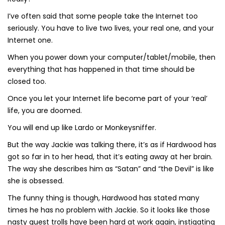
I’ve often said that some people take the Internet too
seriously. You have to live two lives, your real one, and your
Internet one.
When you power down your computer/tablet/mobile, then
everything that has happened in that time should be
closed too.
Once you let your Internet life become part of your ‘real’
life, you are doomed.
You will end up like Lardo or Monkeysniffer.
But the way Jackie was talking there, it’s as if Hardwood has
got so far in to her head, that it’s eating away at her brain.
The way she describes him as “Satan” and “the Devil” is like
she is obsessed.
The funny thing is though, Hardwood has stated many
times he has no problem with Jackie. So it looks like those
nasty guest trolls have been hard at work again, instigating