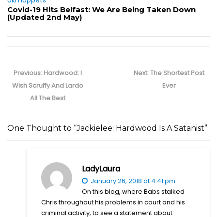
(Updated 2nd May)
Post
navigation
Previous
Next
Previous:
Hardwood: I
Next:
The Shortest Post
post:
post:
Wish Scruffy And Lardo
Ever
All The Best
One Thought to “Jackielee: Hardwood Is A Satanist”
LadyLaura
January 26, 2018 at 4:41 pm
On this blog, where Babs stalked
Chris throughout his problems in court and his
criminal activity, to see a statement about
getting a life… it’s laughable. Obsessing over a