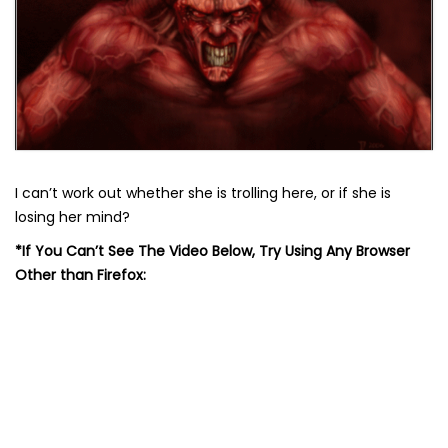
I can’t work out whether she is trolling here, or if she is
losing her mind?
*If You Can’t See The Video Below, Try Using Any Browser
Other than Firefox: