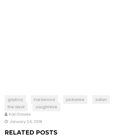
gayboy
hardwood
jackielee
satan
the devil
vaughnlive
Karl Davies
January 24, 2018
RELATED POSTS