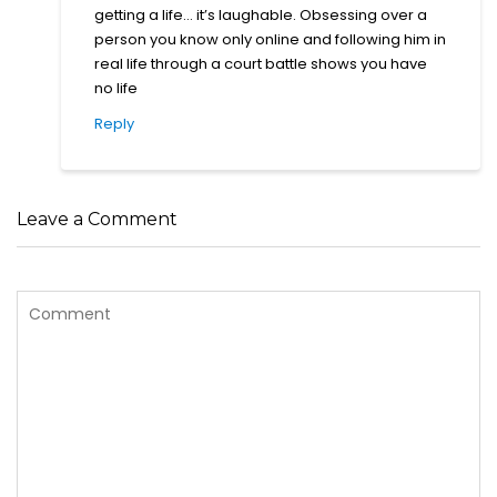
person you know only online and following him in
real life through a court battle shows you have
no life
Reply
Leave a Comment