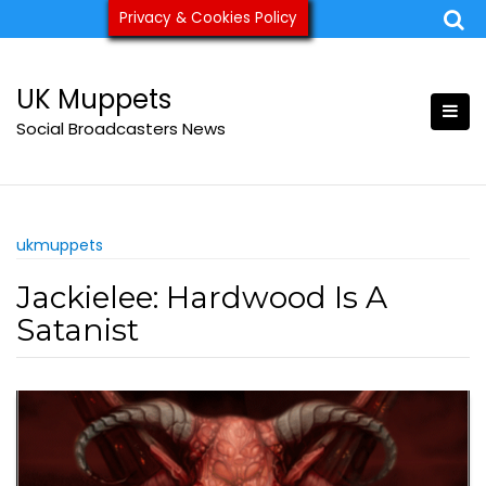
Skip
Privacy & Cookies Policy
ukmuppets@pm.me
to
content
UK Muppets
Social Broadcasters News
ukmuppets
Jackielee: Hardwood Is A
Satanist