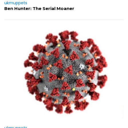
Ben Hunter: The Serial Moaner
ukmuppets
Covid-19 Hits Belfast: We Are Being Taken Down