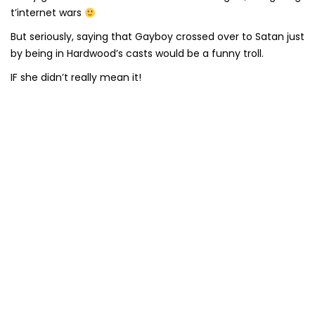
t’internet wars
But seriously, saying that Gayboy crossed over to Satan just
by being in Hardwood’s casts would be a funny troll.
IF she didn’t really mean it!