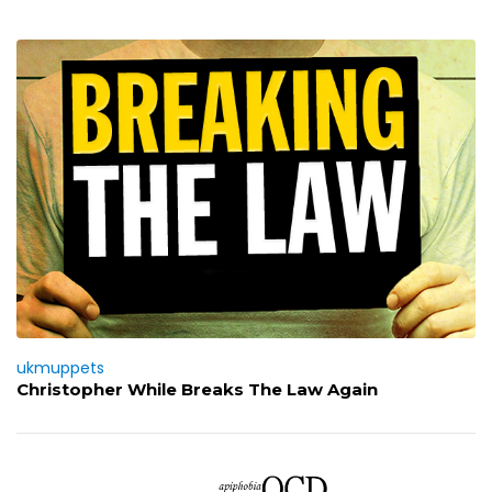
ukmuppets
Christopher While Breaks The Law Again