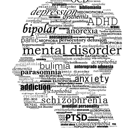
ukmuppets