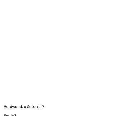
Hardwood, a Satanist?
Really?