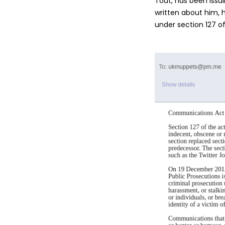
Tout, has been issui
written about him, h
under section 127 