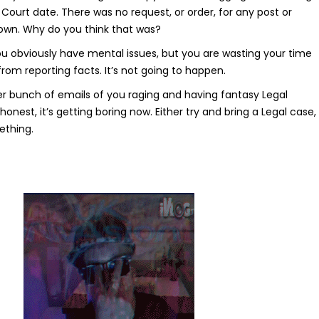
t Court date. There was no request, or order, for any post or
own. Why do you think that was?
u obviously have mental issues, but you are wasting your time
 from reporting facts. It’s not going to happen.
her bunch of emails of you raging and having fantasy Legal
honest, it’s getting boring now. Either try and bring a Legal case,
ething.