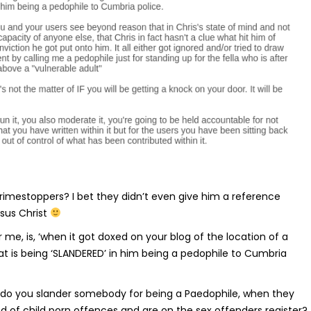
imestoppers? I bet they didn’t even give him a reference
esus Christ
r me, is, ‘when it got doxed on your blog of the location of a
at is being ‘SLANDERED’ in him being a pedophile to Cumbria
 do you slander somebody for being a Paedophile, when they
 of child porn offences and are on the sex offenders register?