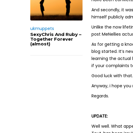
And secondly, it was
himself publicly ad
Unlike the now lif
ukmuppets
post MeNellies actu
SexyChris And Ruby –
Together Forever
(almost)
As for getting a kno
blog started. It’s 
learning the actual
if your complaints t
Good luck with that.
Anyway, i hope you 
Regards.
UPDATE:
Well well. What appe