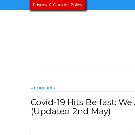
Skip
Privacy & Cookies Policy
to
content
ukmuppets
Covid-19 Hits Belfast: 
(Updated 2nd May)