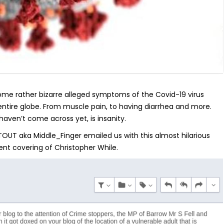
some rather bizarre alleged symptoms of the Covid-19 virus
 entire globe. From muscle pain, to having diarrhea and more.
aven’t come across yet, is insanity.
 TOUT aka Middle_Finger emailed us with this almost hilarious
ent covering of Christopher While.