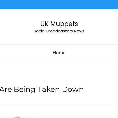
UK Muppets
Social Broadcasters News
Home
We Are Being Taken Down