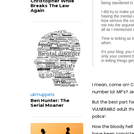
Christopher While
Breaks The Law
Again
I mean, come on! Cr
number lol. MP’s? J
ukmuppets
Ben Hunter: The
But the best part fo
Serial Moaner
VULNERABLE adult th
police’.
How the bloody hell
have been convicted