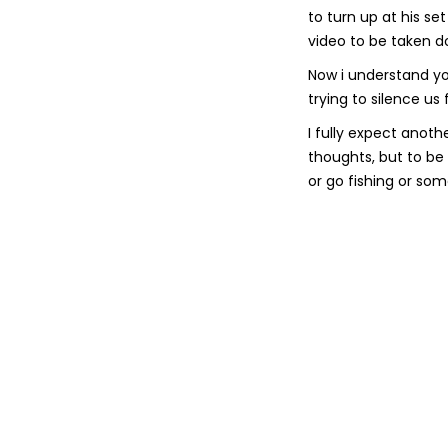
to turn up at his se
video to be taken d
Now i understand yo
trying to silence us
I fully expect anot
thoughts, but to be 
or go fishing or som