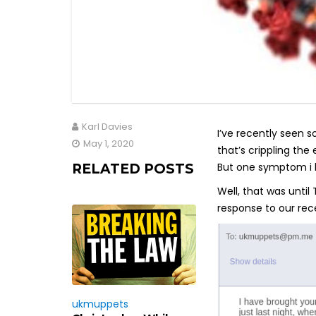
Karl Davies
I’ve recently seen 
May 1, 2020
that’s crippling the
But one symptom i h
RELATED POSTS
Well, that was until
response to our rec
ukmuppets