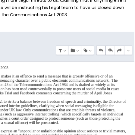
ng more Legal threats to us. Claiming that if anything else is
e will be instructing his Legal team to have us closed down
of the Communications Act 2003.