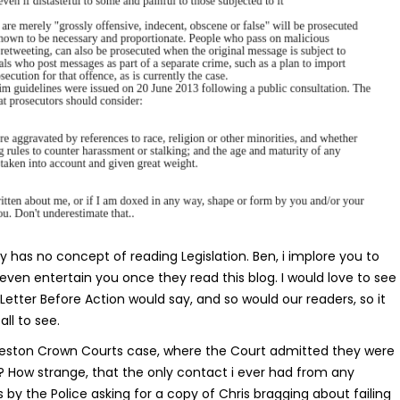
 has no concept of reading Legislation. Ben, i implore you to
o even entertain you once they read this blog. I would love to see
 Letter Before Action would say, and so would our readers, so it
all to see.
eston Crown Courts case, where the Court admitted they were
? How strange, that the only contact i ever had from any
s by the Police asking for a copy of Chris bragging about failing