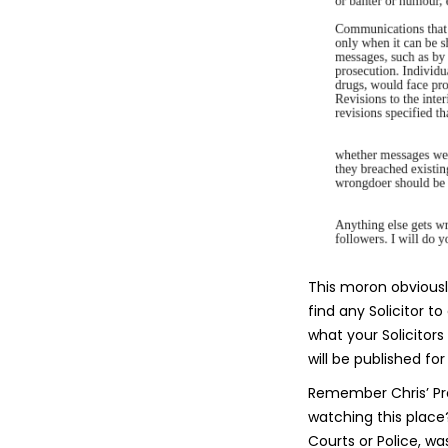
This moron obviously
find any Solicitor t
what your Solicitors
will be published for 
Remember Chris’ Pr
watching this place
Courts or Police, wa