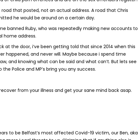
 road that posted, not an actual address. A road that Chris
mitted he would be around on a certain day.
etime banned Ruby, who was repeatedly making new accounts to
al home address.
ck at the door, i’ve been getting told that since 2014 when this
never happened, and never will. Maybe because i spend time
 law, and knowing what can be said and what can’t. But lets see
o the Police and MP’s bring you any success.
recover from your illness and get your sane mind back asap.
ars to be Belfast’s most affected Covid-19 victim, our Ben, aka