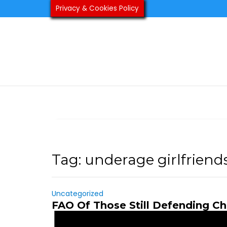
Skip
Privacy & Cookies Policy
to
content
Tag:
underage girlfriend
Uncategorized
FAO Of Those Still Defending Ch