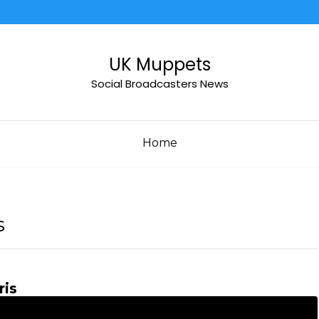
UK Muppets
Social Broadcasters News
Home
s
ris