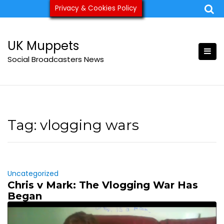
Skip
Privacy & Cookies Policy
ukmuppets@pm.me
to
content
UK Muppets
Social Broadcasters News
Tag:
vlogging wars
Uncategorized
Chris v Mark: The Vlogging War Has
Began