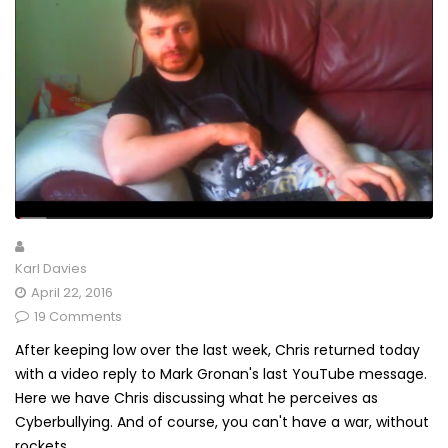
Karl Davies
April 22, 2016
19 Comments
After keeping low over the last week, Chris returned today
with a video reply to Mark Gronan's last YouTube message.
Here we have Chris discussing what he perceives as
Cyberbullying. And of course, you can't have a war, without
rockets...