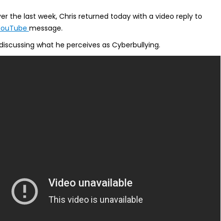
er the last week, Chris returned today with a video reply to
YouTube
message.
discussing what he perceives as Cyberbullying.