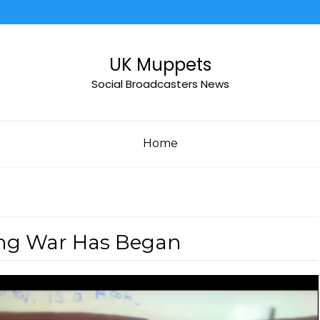
UK Muppets
Social Broadcasters News
Home
ing War Has Began