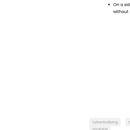
On a sid
without
cyberbullying
youtube