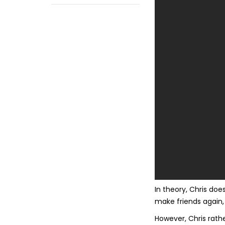
In theory, Chris does
make friends again, 
However, Chris rath