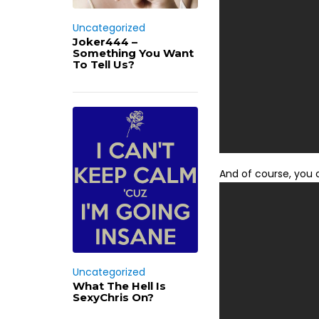
Uncategorized
Joker444 –
Something You Want
To Tell Us?
And of course, you 
Uncategorized
What The Hell Is
SexyChris On?