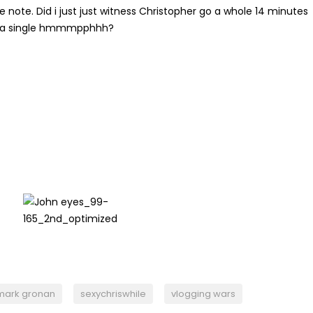
e note. Did i just just witness Christopher go a whole 14 minutes
 a single hmmmpphhh?
mark gronan
sexychriswhile
vlogging wars