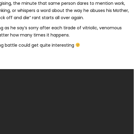
ising, the minute that same person dares to mention work,
nking, or whispers a word about the way he abuses his Mother,
k off and die” rant starts all over again.
ng as he say’s sorry after each tirade of vitriolic, venomous
 matter how many times it happens.
ing battle could get quite interesting