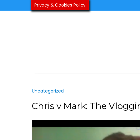
Skip
Privacy & Cookies Policy
to
content
Uncategorized
Chris v Mark: The Vlogg