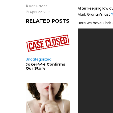
Karl Davies
After keeping low ov
April 22, 2016
Mark Gronan’s last
RELATED POSTS
Here we have Chris 
Uncategorized
Joker444 Confirms
Our Story