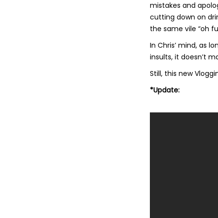
mistakes and apolog
cutting down on dri
the same vile “oh fuc
In Chris’ mind, as lo
insults, it doesn’t
Still, this new Vlogg
*Update: