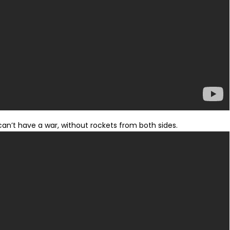
can’t have a war, without rockets from both sides.