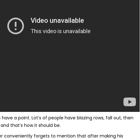
 have a point. Lot’s of people have blazing rows, fall out, then
and that’s how it should be.
er conveniently forgets to mention that after making his