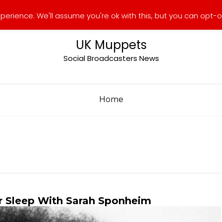
erience. We'll assume you're ok with this, but you can opt-ou
UK Muppets
Social Broadcasters News
Home
r Sleep With Sarah Sponheim