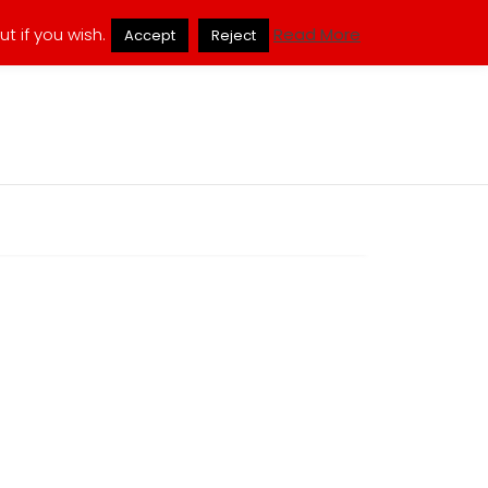
ukmuppets@pm.me
t if you wish.
Read More
Accept
Reject