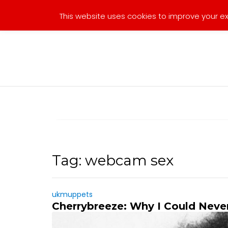
Skip
This website uses cookies to improve your exp
to
content
Tag:
webcam sex
ukmuppets
Cherrybreeze: Why I Could Neve