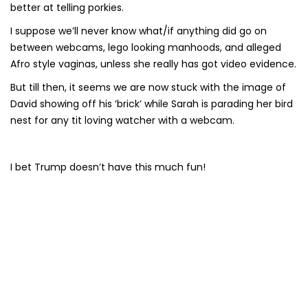
better at telling porkies.
I suppose we’ll never know what/if anything did go on
between webcams, lego looking manhoods, and alleged
Afro style vaginas, unless she really has got video evidence.
But till then, it seems we are now stuck with the image of
David showing off his ‘brick’ while Sarah is parading her bird
nest for any tit loving watcher with a webcam.
I bet Trump doesn’t have this much fun!