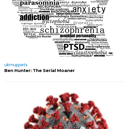
ukmuppets
Ben Hunter: The Serial Moaner