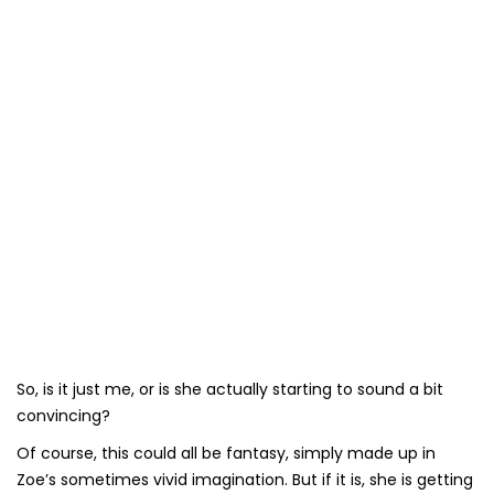
So, is it just me, or is she actually starting to sound a bit
convincing?
Of course, this could all be fantasy, simply made up in
Zoe’s sometimes vivid imagination. But if it is, she is getting