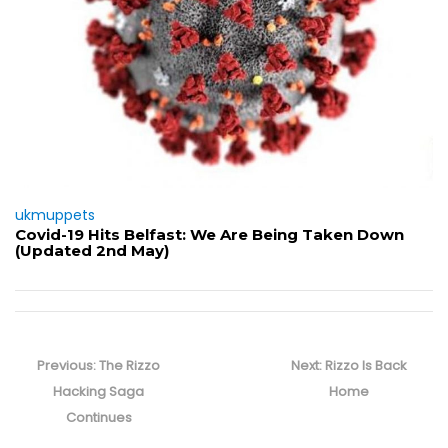
ukmuppets
Covid-19 Hits Belfast: We Are Being Taken Down
(Updated 2nd May)
Post
navigation
Previous
Next
Previous:
The Rizzo
Next:
Rizzo Is Back
post:
post:
Hacking Saga
Home
Continues