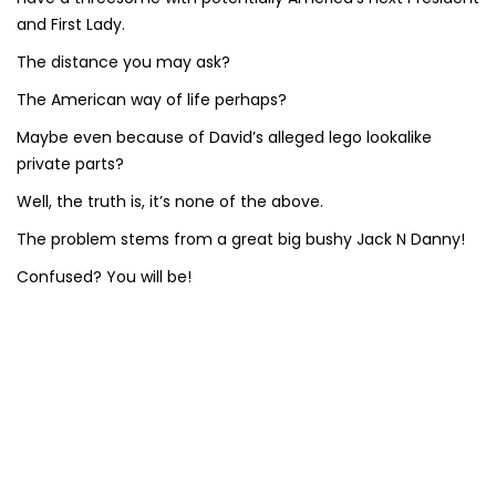
and First Lady.
The distance you may ask?
The American way of life perhaps?
Maybe even because of David’s alleged lego lookalike
private parts?
Well, the truth is, it’s none of the above.
The problem stems from a great big bushy Jack N Danny!
Confused? You will be!