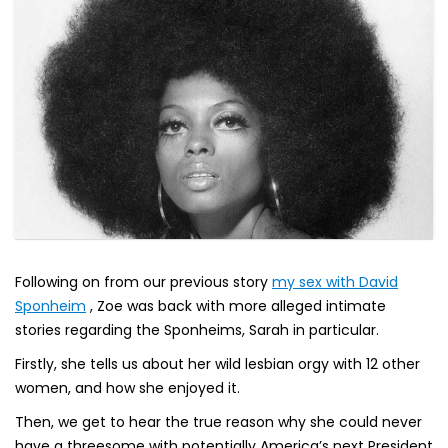
Following on from our previous story
my sex with David
Sponheim
, Zoe was back with more alleged intimate
stories regarding the Sponheims, Sarah in particular.
Firstly, she tells us about her wild lesbian orgy with 12 other
women, and how she enjoyed it.
Then, we get to hear the true reason why she could never
have a threesome with potentially America’s next President