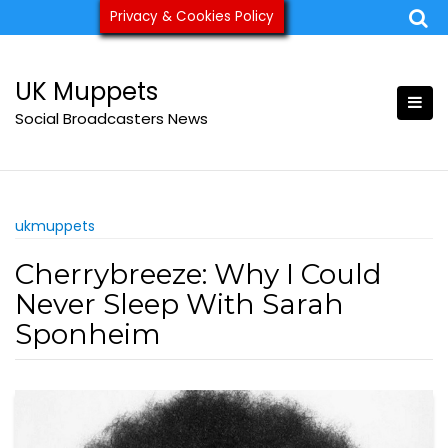
Skip
Privacy & Cookies Policy
ukmuppets@pm.me
to
content
UK Muppets
Social Broadcasters News
ukmuppets
Cherrybreeze: Why I Could
Never Sleep With Sarah
Sponheim