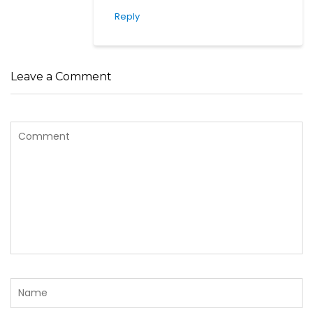
Reply
Leave a Comment