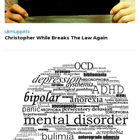
ukmuppets
Christopher While Breaks The Law Again