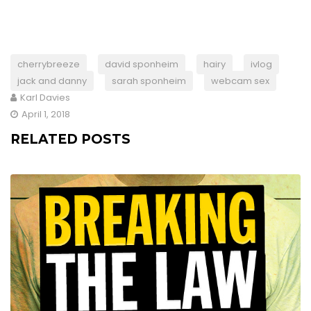
cherrybreeze
david sponheim
hairy
ivlog
jack and danny
sarah sponheim
webcam sex
Karl Davies
April 1, 2018
RELATED POSTS