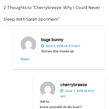
2 Thoughts to “Cherrybreeze: Why I Could Never
Sleep With Sarah Sponheim”
bugs bunny
April 2, 2018 at 4:01 pm
Stories she made up.
Reply
cherrybreeze
June 7, 2018 at 10:12
am
Get to
know yourself, its ALL true!!!