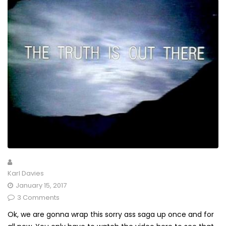
Karl Davies
January 15, 2017
3 Comments
Ok, we are gonna wrap this sorry ass saga up once and for