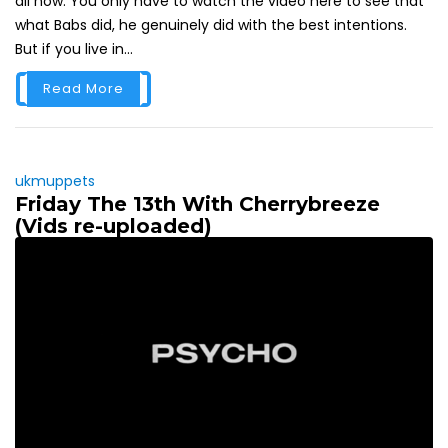
all now. You only have to watch the video here to see that
what Babs did, he genuinely did with the best intentions.
But if you live in...
Read More
ukmuppets
Friday The 13th With Cherrybreeze
(Vids re-uploaded)