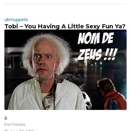
ukmuppets
Tobi – You Having A Little Sexy Fun Ya?
Karl Davies