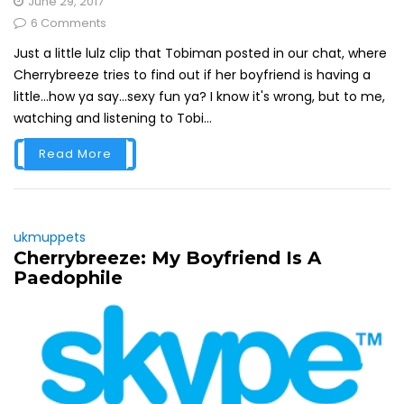
June 29, 2017
6 Comments
Just a little lulz clip that Tobiman posted in our chat, where
Cherrybreeze tries to find out if her boyfriend is having a
little...how ya say...sexy fun ya? I know it's wrong, but to me,
watching and listening to Tobi...
Read More
ukmuppets
Cherrybreeze: My Boyfriend Is A
Paedophile