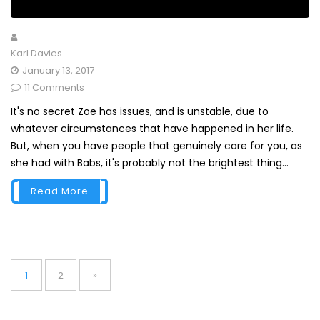
Karl Davies
January 13, 2017
11 Comments
It's no secret Zoe has issues, and is unstable, due to
whatever circumstances that have happened in her life.
But, when you have people that genuinely care for you, as
she had with Babs, it's probably not the brightest thing...
Read More
Posts
pagination
Page
Page
1
2
»