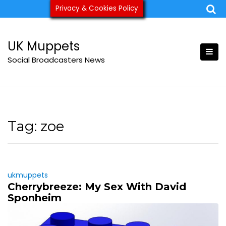
Skip
Privacy & Cookies Policy
ukmuppets@pm.me
to
content
UK Muppets
Social Broadcasters News
Tag:
zoe
ukmuppets
Cherrybreeze: My Sex With David
Sponheim