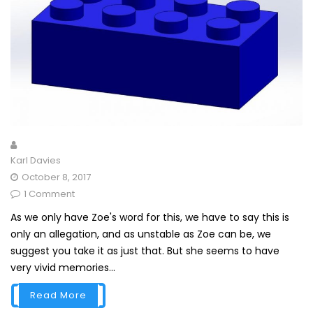
Karl Davies
October 8, 2017
1 Comment
As we only have Zoe's word for this, we have to say this is
only an allegation, and as unstable as Zoe can be, we
suggest you take it as just that. But she seems to have
very vivid memories...
Read More