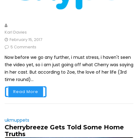
Karl Davies
February 15, 2017
5 Comments
Now before we go any further, i must stress, i haven't seen
the video yet, so i am just going off what Cherry was saying
in her cast. But according to Zoe, the love of her life (3rd
time round)...
Read More
ukmuppets
Cherrybreeze Gets Told Some Home
Truths