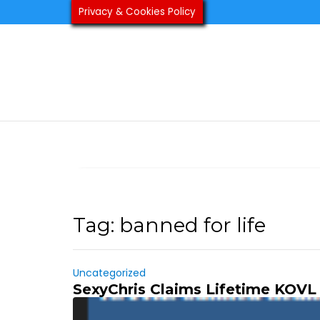
Skip
Privacy & Cookies Policy
to
content
Tag:
banned for life
Uncategorized
SexyChris Claims Lifetime KOVL 