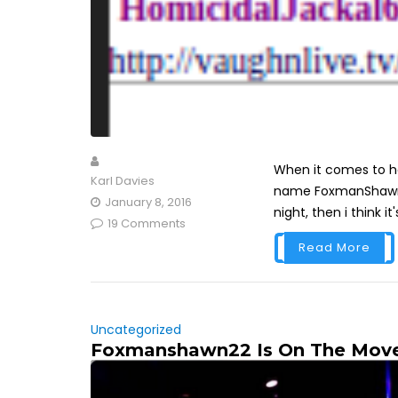
When it comes to hav
Karl Davies
name FoxmanShawn th
January 8, 2016
night, then i think it'
19 Comments
Read More
Uncategorized
Foxmanshawn22 Is On The Move