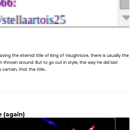
ing the eternal title of King of VaughnLive, there is usually the
rown around. But to go out in style, the way he did last
s certain, that the title...
 (again)