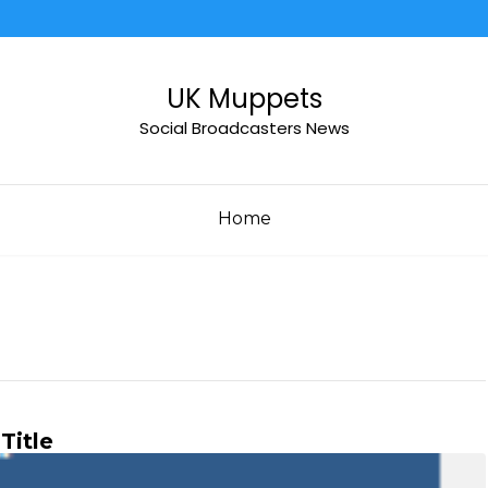
UK Muppets
Social Broadcasters News
Home
Title