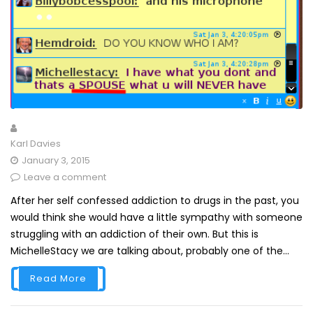
Karl Davies
January 3, 2015
Leave a comment
After her self confessed addiction to drugs in the past, you
would think she would have a little sympathy with someone
struggling with an addiction of their own. But this is
MichelleStacy we are talking about, probably one of the...
Read More