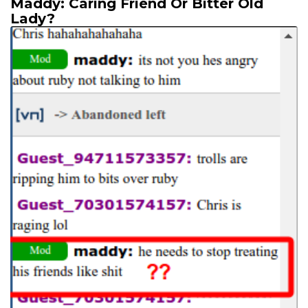
Maddy: Caring Friend Or Bitter Old
Lady?