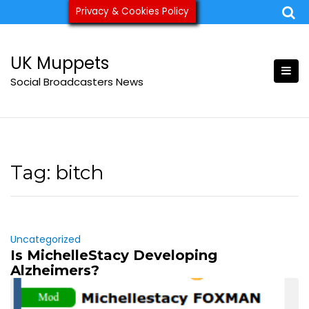
Skip
Privacy & Cookies Policy
ukmuppets@pm.me
to
content
UK Muppets
Social Broadcasters News
Tag:
bitch
Uncategorized
Is MichelleStacy Developing
Alzheimers?