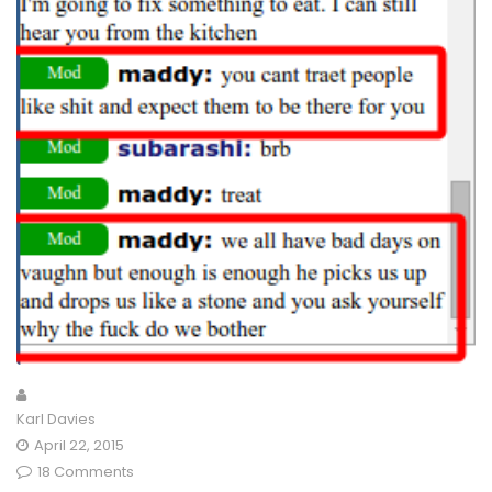
Karl Davies
April 22, 2015
18 Comments