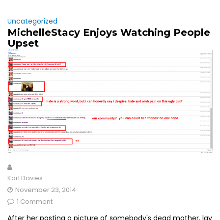
Uncategorized
MichelleStacy Enjoys Watching People
Upset
Karl Davies
November 23, 2014
1 Comment
After her posting a picture of somebody's dead mother, lay