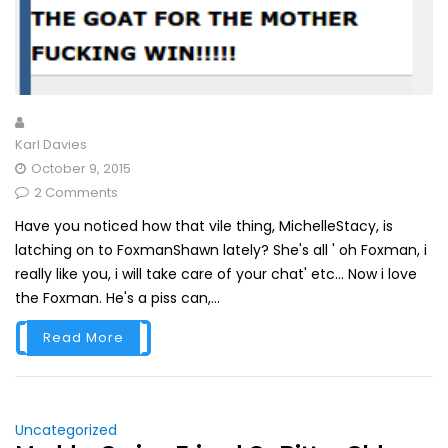
Karl Davies
October 9, 2015
2 Comments
Have you noticed how that vile thing, MichelleStacy, is
latching on to FoxmanShawn lately? She's all ' oh Foxman, i
really like you, i will take care of your chat' etc... Now i love
the Foxman. He's a piss can,...
Read More
Uncategorized