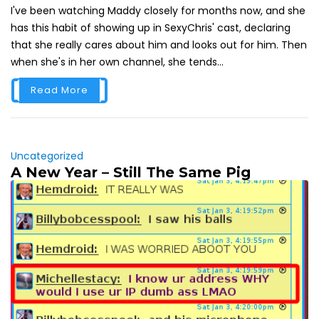
I've been watching Maddy closely for months now, and she
has this habit of showing up in SexyChris' cast, declaring
that she really cares about him and looks out for him. Then
when she's in her own channel, she tends...
Read More
Uncategorized
A New Year – Still The Same Pig