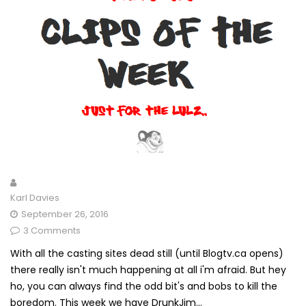
Karl Davies
September 26, 2016
3 Comments
With all the casting sites dead still (until Blogtv.ca opens)
there really isn't much happening at all i'm afraid. But hey
ho, you can always find the odd bit's and bobs to kill the
boredom. This week we have DrunkJim...