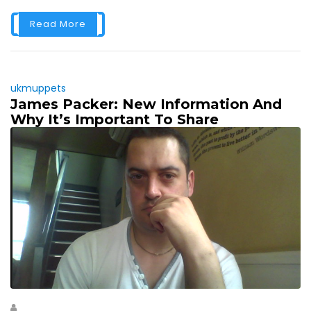
Read More
ukmuppets
James Packer: New Information And
Why It’s Important To Share