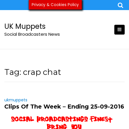
Skip
Privacy & Cookies Policy
ukmuppets@pm.me
to
content
UK Muppets
Social Broadcasters News
Tag:
crap chat
ukmuppets
Clips Of The Week – Ending 25-09-2016