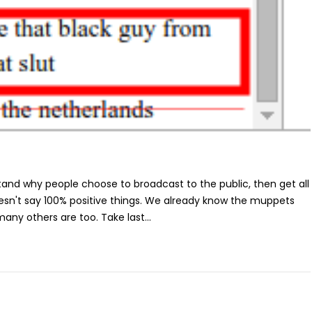
stand why people choose to broadcast to the public, then get all
oesn't say 100% positive things. We already know the muppets
 many others are too. Take last...