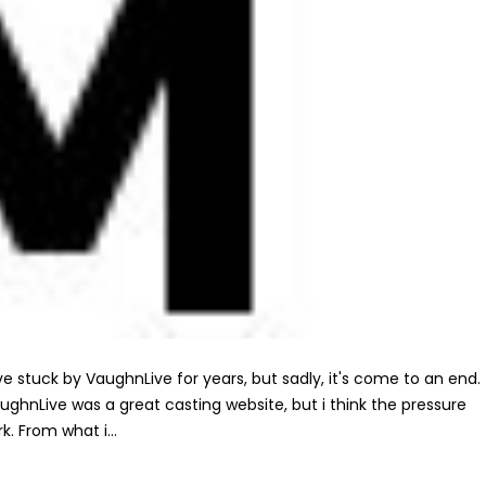
've stuck by VaughnLive for years, but sadly, it's come to an end.
aughnLive was a great casting website, but i think the pressure
. From what i...