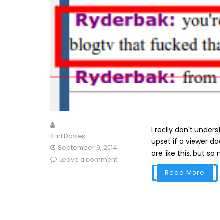
I really don't under
Karl Davies
upset if a viewer d
September 9, 2014
are like this, but so
Leave a comment
Read More