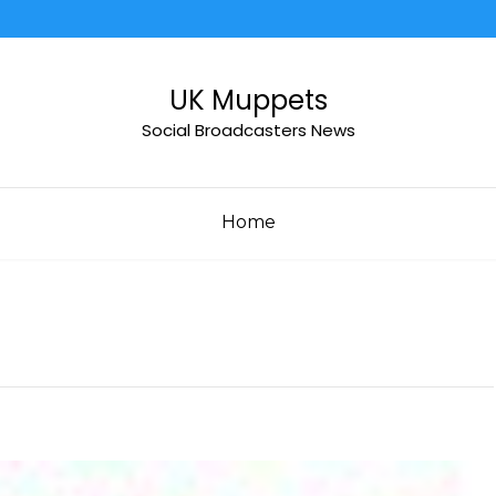
UK Muppets
Social Broadcasters News
Home