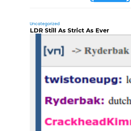
Uncategorized
LDR Still As Strict As Ever