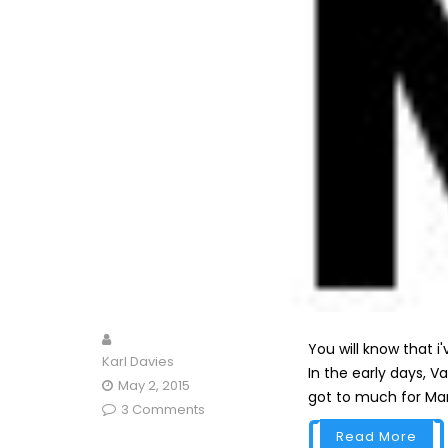
You will know that i
Karl Davies
In the early days, V
May 2, 2015
got to much for Mark
3 Comments
Read More