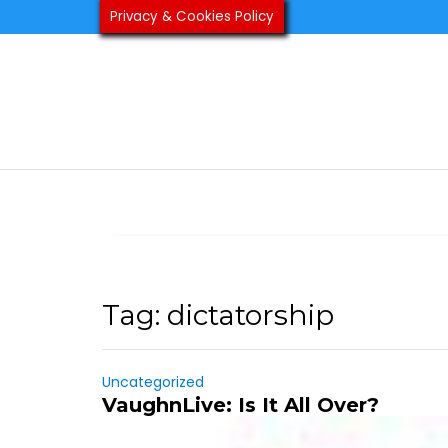
Skip
Privacy & Cookies Policy
to
content
Tag:
dictatorship
Uncategorized
VaughnLive: Is It All Over?