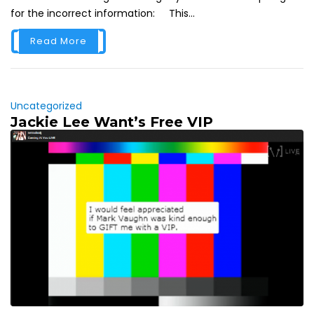
for the incorrect information: This...
Read More
Uncategorized
Jackie Lee Want’s Free VIP