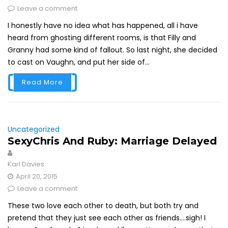
Leave a comment
I honestly have no idea what has happened, all i have
heard from ghosting different rooms, is that Filly and
Granny had some kind of fallout. So last night, she decided
to cast on Vaughn, and put her side of...
Read More
Uncategorized
SexyChris And Ruby: Marriage Delayed
Karl Davies
April 20, 2015
Leave a comment
These two love each other to death, but both try and
pretend that they just see each other as friends....sigh! I