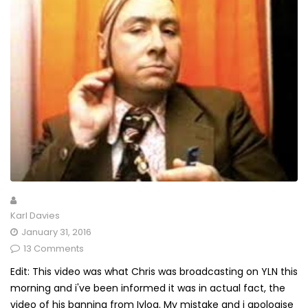
Karl Davies
January 31, 2016
13 Comments
Edit: This video was what Chris was broadcasting on YLN this
morning and i've been informed it was in actual fact, the
video of his banning from Ivlog. My mistake and i apologise