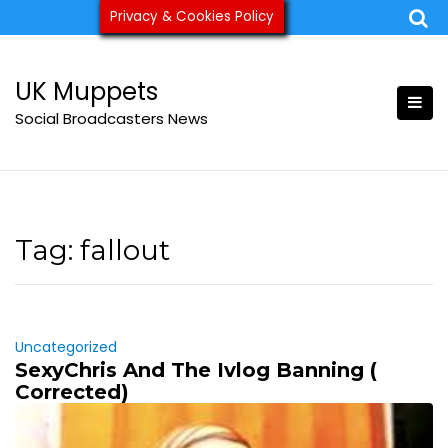
Skip
Privacy & Cookies Policy
ukmuppets@pm.me
to
content
UK Muppets
Social Broadcasters News
Tag:
fallout
Uncategorized
SexyChris And The Ivlog Banning (
Corrected)