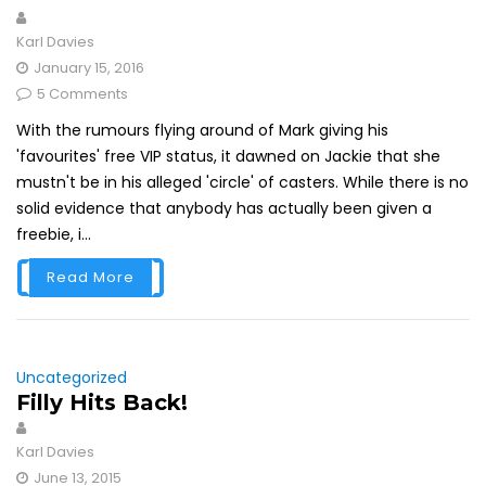
Karl Davies
January 15, 2016
5 Comments
With the rumours flying around of Mark giving his
'favourites' free VIP status, it dawned on Jackie that she
mustn't be in his alleged 'circle' of casters. While there is no
solid evidence that anybody has actually been given a
freebie, i...
Read More
Uncategorized
Filly Hits Back!
Karl Davies
June 13, 2015