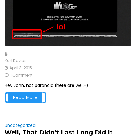
Karl Davies
April 3, 2015
1 Comment
Hey John, not paranoid there are we ;-)
Read More
Uncategorized
Well, That Didn’t Last Long Did It