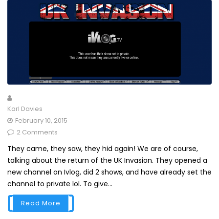
Karl Davies
February 10, 2015
2 Comments
They came, they saw, they hid again! We are of course,
talking about the return of the UK Invasion. They opened a
new channel on Ivlog, did 2 shows, and have already set the
channel to private lol. To give...
Read More