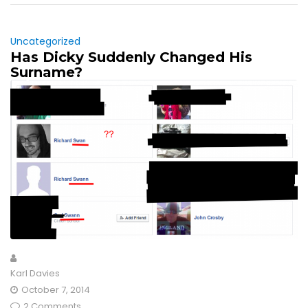
Uncategorized
Has Dicky Suddenly Changed His
Surname?
Karl Davies
October 7, 2014
2 Comments