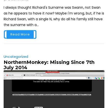
I always thought Richard's Surname was Swann, not Swan
as he appears to have it now? Maybe i'm wrong, but, if he is
Richard Swan, with a single N, why do all his family still have
the surname with a...
Read More
Uncategorized
NorthernMonkey: Missing Since 7th
July 2014