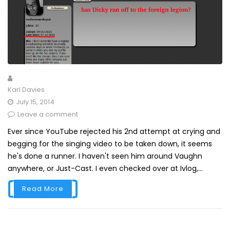
Karl Davies
July 15, 2014
Leave a comment
Ever since YouTube rejected his 2nd attempt at crying and
begging for the singing video to be taken down, it seems
he's done a runner. I haven't seen him around Vaughn
anywhere, or Just-Cast. I even checked over at Ivlog,...
Read More