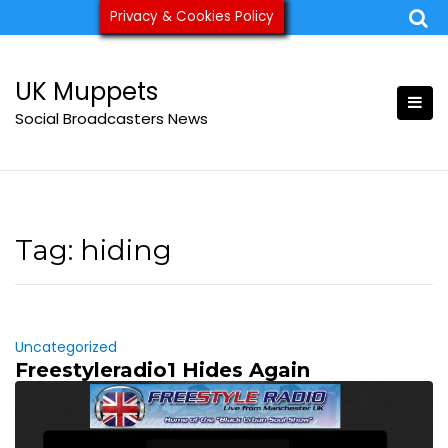
Skip
Privacy & Cookies Policy
ukmuppets@pm.me
to
content
UK Muppets
Social Broadcasters News
Tag:
hiding
Uncategorized
Freestyleradio1 Hides Again