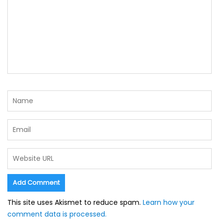
This site uses Akismet to reduce spam.
Learn how your
comment data is processed.