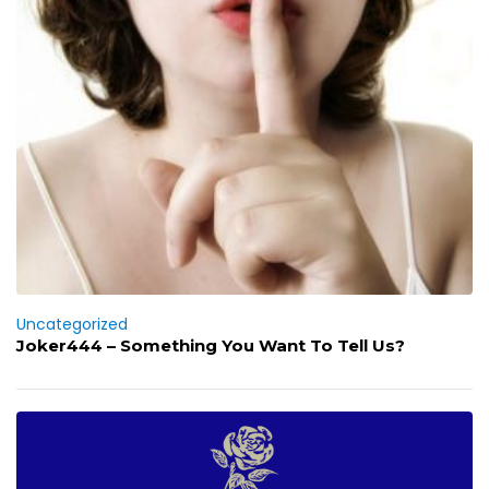
Uncategorized
Joker444 – Something You Want To Tell Us?