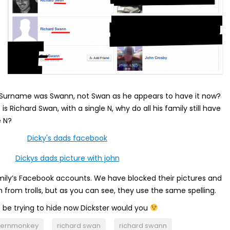
s Surname was Swann, not Swan as he appears to have it now?
is Richard Swan, with a single N, why do all his family still have
e N?
mily’s Facebook accounts. We have blocked their pictures and
 from trolls, but as you can see, they use the same spelling.
 be trying to hide now Dickster would you
hernmonkey
richard swan
richard swann