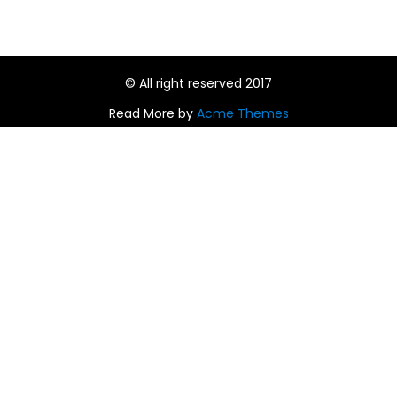
© All right reserved 2017
Read More by
Acme Themes