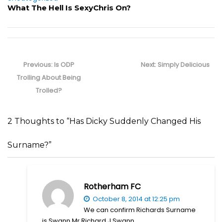
What The Hell Is SexyChris On?
Post
navigation
Previous
Next
Previous:
Is ODP
Next:
Simply Delicious
post:
post:
Trolling About Being
Trolled?
2 Thoughts to “Has Dicky Suddenly Changed His
Surname?”
Rotherham FC
October 8, 2014 at 12:25 pm
We can confirm Richards Surname
is Swann Mr Richard J Swann