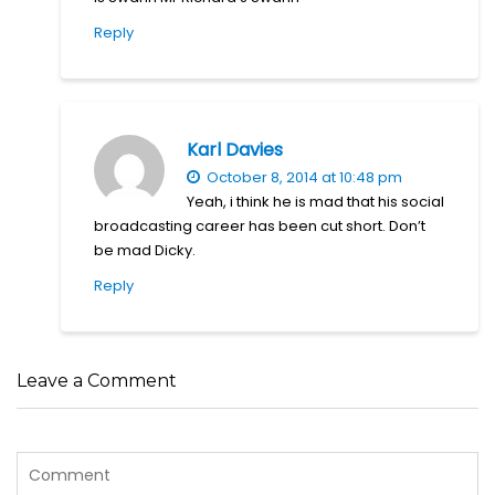
Reply
Karl Davies
October 8, 2014 at 10:48 pm
Yeah, i think he is mad that his social
broadcasting career has been cut short. Don’t
be mad Dicky.
Reply
Leave a Comment