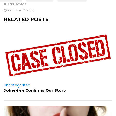
Karl Davies
October 7, 2014
RELATED POSTS
Uncategorized
Joker444 Confirms Our Story