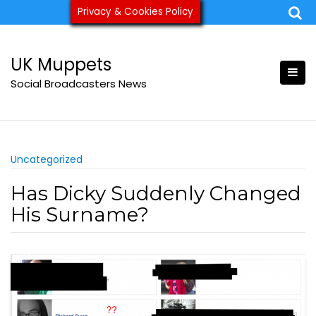
Skip
Privacy & Cookies Policy
ukmuppets@pm.me
to
content
UK Muppets
Social Broadcasters News
Uncategorized
Has Dicky Suddenly Changed
His Surname?