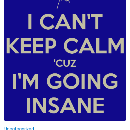
Uncategorized