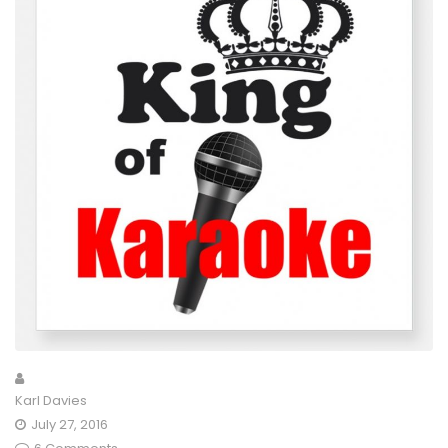
Karl Davies
July 27, 2016