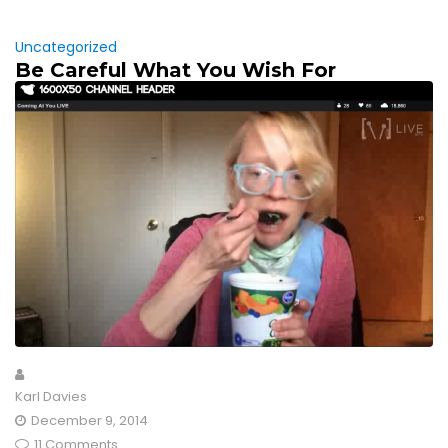
Uncategorized
Be Careful What You Wish For
Karl Davies
December 9, 2014
11 Comments