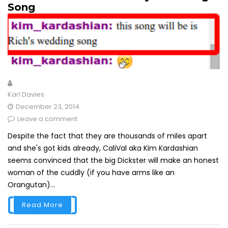
Song
Karl Davies
December 23, 2014
Leave a comment
Despite the fact that they are thousands of miles apart
and she's got kids already, CaliVal aka Kim Kardashian
seems convinced that the big Dickster will make an honest
woman of the cuddly (if you have arms like an
Orangutan)...
Read More