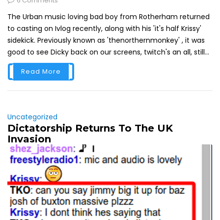
6 Comments
The Urban music loving bad boy from Rotherham returned
to casting on Ivlog recently, along with his 'it's half Krissy'
sidekick. Previously known as 'thenorthernmonkey' , it was
good to see Dicky back on our screens, twitch's an all, still...
Read More
Uncategorized
Dictatorship Returns To The UK
Invasion