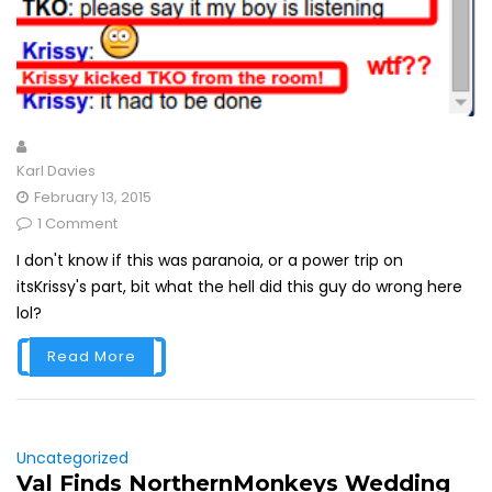
Karl Davies
February 13, 2015
1 Comment
I don't know if this was paranoia, or a power trip on
itsKrissy's part, bit what the hell did this guy do wrong here
lol?
Read More
Uncategorized
Val Finds NorthernMonkeys Wedding