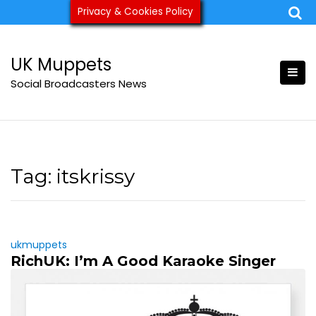
Skip
Privacy & Cookies Policy
ukmuppets@pm.me
to
content
UK Muppets
Social Broadcasters News
Tag:
itskrissy
ukmuppets
RichUK: I’m A Good Karaoke Singer