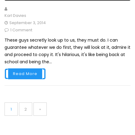
Karl Davies
September 3, 2014
1 Comment
These guys secretly look up to us, they must do. I can
guarantee whatever we do first, they will look at it, admire it
and proceed to copy it. It's hilarious, it's like being back at
school and being the...
Read More
Posts
pagination
Page
Page
1
2
»