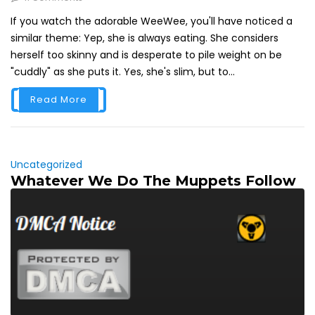
If you watch the adorable WeeWee, you'll have noticed a
similar theme: Yep, she is always eating. She considers
herself too skinny and is desperate to pile weight on be
"cuddly" as she puts it. Yes, she's slim, but to...
Read More
Uncategorized
Whatever We Do The Muppets Follow