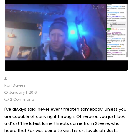
Karl Davies
January 1, 2016
2 Comments
I've always said, never ever threaten somebody, unless you
are capable of carrying it through. Otherwise, you just look
a d*ck! The latest lame threats came from Steelie, who
heard that Fox was going to visit his ex, Loveleigh. Just...