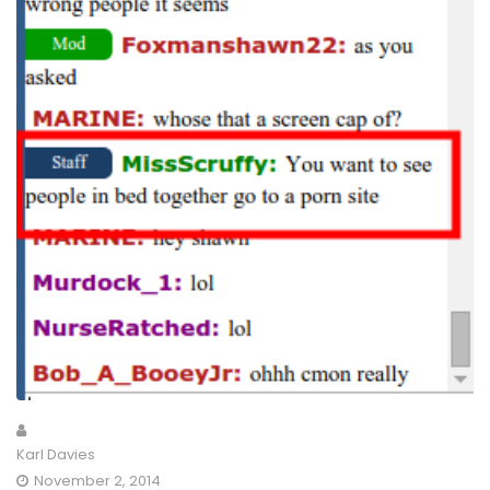
Karl Davies
November 2, 2014