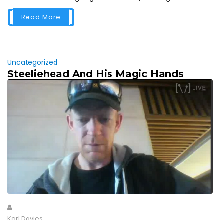
Read More
Uncategorized
Steeliehead And His Magic Hands
Karl Davies