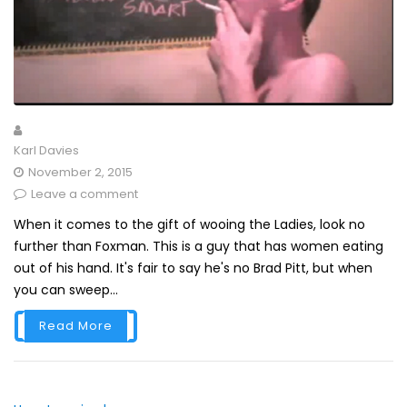
Karl Davies
November 2, 2015
Leave a comment
When it comes to the gift of wooing the Ladies, look no
further than Foxman. This is a guy that has women eating
out of his hand. It's fair to say he's no Brad Pitt, but when
you can sweep...
Read More