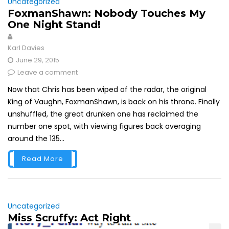
Uncategorized
FoxmanShawn: Nobody Touches My
One Night Stand!
Karl Davies
June 29, 2015
Leave a comment
Now that Chris has been wiped of the radar, the original
King of Vaughn, FoxmanShawn, is back on his throne. Finally
unshuffled, the great drunken one has reclaimed the
number one spot, with viewing figures back averaging
around the 135...
Read More
Uncategorized
Miss Scruffy: Act Right