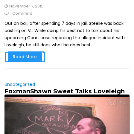
November 7, 2015
1 Comment
Out on bail, after spending 7 days in jail, Steelie was back
casting on VL. While doing his best not to talk about his
upcoming Court case regarding the alleged incident with
Loveleigh, he still does what he does best...
Read More
Uncategorized
FoxmanShawn Sweet Talks Loveleigh