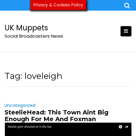
Skip
Privacy & Cookies Policy
ukmuppets@pm.me
to
content
UK Muppets
Social Broadcasters News
Tag:
loveleigh
Uncategorized
SteelieHead: This Town Aint Big
Enough For Me And Foxman