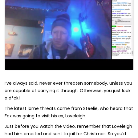
I’ve always said, never ever threaten somebody, unless you
are capable of carrying it through. Otherwise, you just look
a d*ck!
The latest lame threats came from Steelie, who heard that
Fox was going to visit his ex, Loveleigh.
Just before you watch the video, remember that Loveleigh
had him arrested and sent to jail for Christmas. So you’d