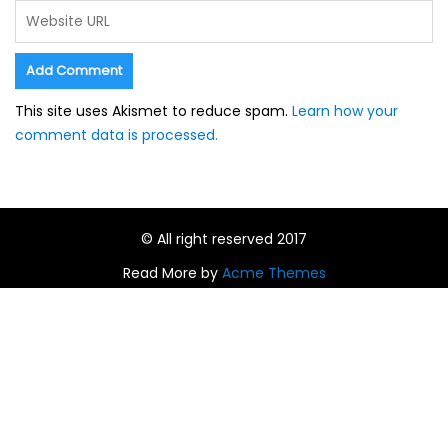
This site uses Akismet to reduce spam.
Learn how your
comment data is processed.
© All right reserved 2017
Read More by
Acme Themes