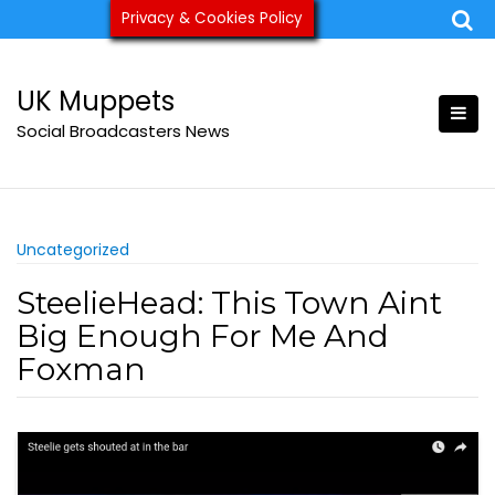
Skip
Privacy & Cookies Policy
ukmuppets@pm.me
to
content
UK Muppets
Social Broadcasters News
Uncategorized
SteelieHead: This Town Aint
Big Enough For Me And
Foxman