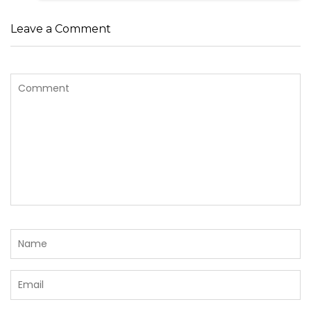
Leave a Comment