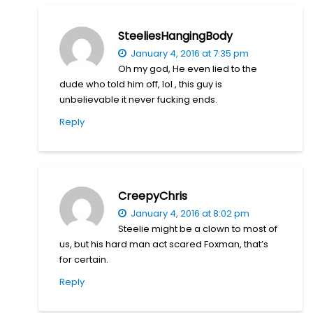
SteeliesHangingBody
January 4, 2016 at 7:35 pm
Oh my god, He even lied to the
dude who told him off, lol , this guy is
unbelievable it never fucking ends.
Reply
CreepyChris
January 4, 2016 at 8:02 pm
Steelie might be a clown to most of
us, but his hard man act scared Foxman, that’s
for certain.
Reply