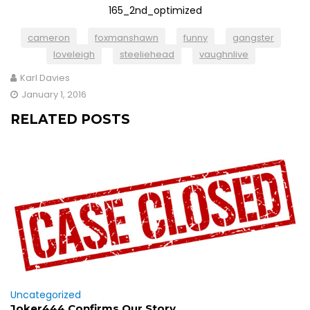
cameron
foxmanshawn
funny
gangster
loveleigh
steeliehead
vaughnlive
Karl Davies
January 1, 2016
RELATED POSTS
Uncategorized
Joker444 Confirms Our Story