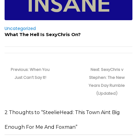
Uncategorized
What The Hell Is SexyChris On?
Post
navigation
Previous
Next
Previous:
When You
Next:
SexyChris v
post:
post:
Just Can’t Say It!
Stephen: The New
Years Day Rumble
(Updated)
2 Thoughts to “SteelieHead: This Town Aint Big
Enough For Me And Foxman”