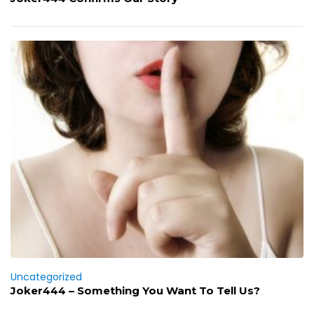
Uncategorized
Joker444 – Something You Want To Tell Us?