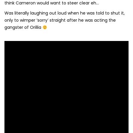
think Cameron would want to steer clear eh…
Was literally laughing out loud when he was told to shut it,
only to wimper ‘sorry’ straight after he was acting the
gangster of Orillia