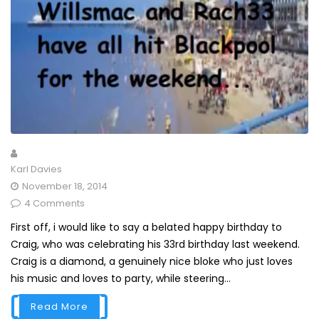
Karl Davies
November 18, 2014
4 Comments
First off, i would like to say a belated happy birthday to
Craig, who was celebrating his 33rd birthday last weekend.
Craig is a diamond, a genuinely nice bloke who just loves
his music and loves to party, while steering...
Read More