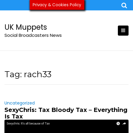
Skip
Privacy & Cookies Policy
ukmuppets@pm.me
to
content
UK Muppets
Social Broadcasters News
Tag:
rach33
Uncategorized
SexyChris: Tax Bloody Tax – Everything
Is Tax