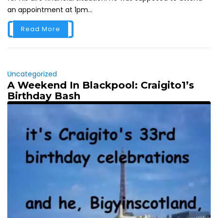
an appointment at 1pm...
Read More
Uncategorized
A Weekend In Blackpool: Craigito1’s
Birthday Bash