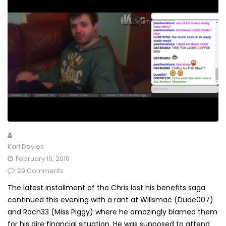
Karl Davies
February 16, 2016
29 Comments
The latest installment of the Chris lost his benefits saga
continued this evening with a rant at Willsmac (Dude007)
and Rach33 (Miss Piggy) where he amazingly blamed them
for his dire financial situation. He was supposed to attend