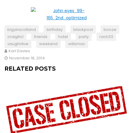
bigyinscotland
birthday
blackpool
booze
craigito1
friends
hotel
party
rach33
vaughnlive
weekend
willsmac
Karl Davies
November 18, 2014
RELATED POSTS