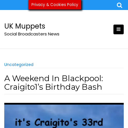
Skip
Privacy & Cookies Policy
ukmuppets@pm.me
to
content
UK Muppets
Social Broadcasters News
Uncategorized
A Weekend In Blackpool:
Craigito1’s Birthday Bash