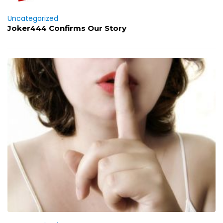
Uncategorized
Joker444 Confirms Our Story