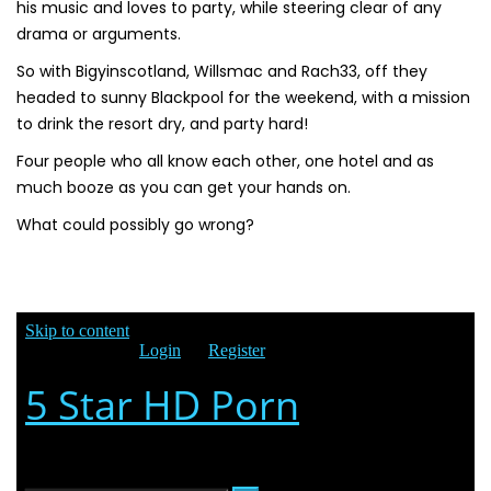
his music and loves to party, while steering clear of any
drama or arguments.
So with Bigyinscotland, Willsmac and Rach33, off they
headed to sunny Blackpool for the weekend, with a mission
to drink the resort dry, and party hard!
Four people who all know each other, one hotel and as
much booze as you can get your hands on.
What could possibly go wrong?