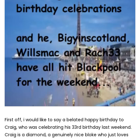
First off, i would like to say a belated happy birthday to
Craig, who was celebrating his 33rd birthday last weekend.
Craig is a diamond, a genuinely nice bloke who just loves