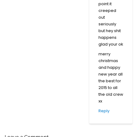
point it
creeped
out
seriously
but hey shit
happens
glad your ok
merry
christmas
and happy
new year all
the best for
2015 to all
the old crew
xx
Reply