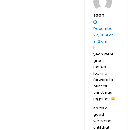
rach
December
22, 2014 at
9:12 am
hi
yeah were
great
thanks.
looking
forward to
our first
christmas
together
it was a
good
weekend
until that