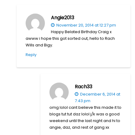
Angie2013
November 20, 2014 at 12:27 pm
Happy Belated Birthday Craig x
awww i hope this got sorted out, hello to Rach
Wills and Bigy.
Reply
Rach33
December 6, 2014 at
7:43 pm
omg lolol cant believe this made it to
blogs tut tut daz lolol j/k was a good
weekend until the last night and hi to
angie, daz, and rest of gang xx