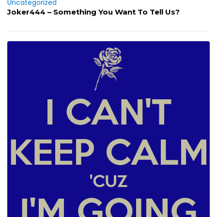
Uncategorized
Joker444 – Something You Want To Tell Us?