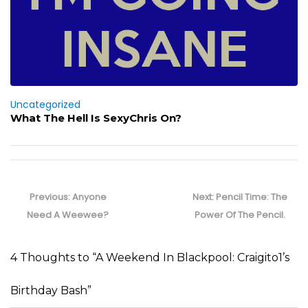
Uncategorized
What The Hell Is SexyChris On?
Post
navigation
Previous
Next
Previous:
Anyone
Next:
Pencil Time: The
post:
post:
Need A Weewee?
Power Of The Pencil.
4 Thoughts to “A Weekend In Blackpool: Craigito1’s
Birthday Bash”