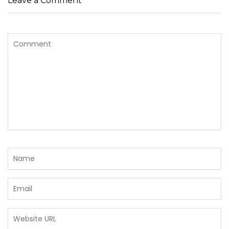
Leave a Comment