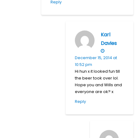
Reply
Karl
Davies
December 15, 2014 at
10:52 pm
Hi hun x it looked fun till
the beer took over lol.
Hope you and Wills and
everyone are ok? x
Reply