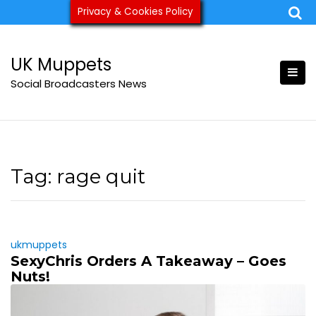
Skip
Privacy & Cookies Policy
ukmuppets@pm.me
to
content
UK Muppets
Social Broadcasters News
Tag:
rage quit
ukmuppets
SexyChris Orders A Takeaway – Goes
Nuts!