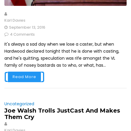
Karl Davies
September 13, 2016
4 Comments
It's always a sad day when we lose a caster, but when
Hardwood declared tonight that he is done with casting,
and he's quitting, speculation was rife amongst the VL
family of nosey bastards as to who, or what, has...
Read More
Uncategorized
Joe Walsh Trolls JustCast And Makes
Them Cry
Karl Davies