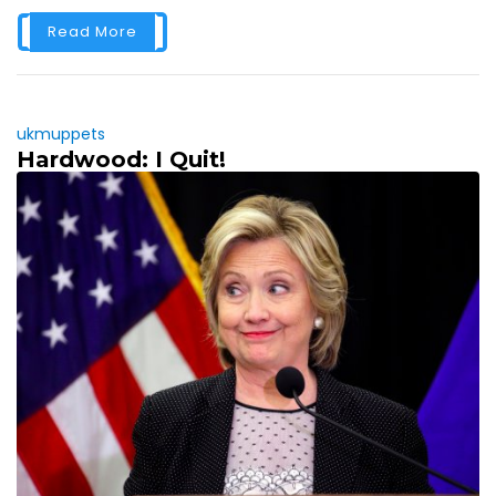
Read More
ukmuppets
Hardwood: I Quit!