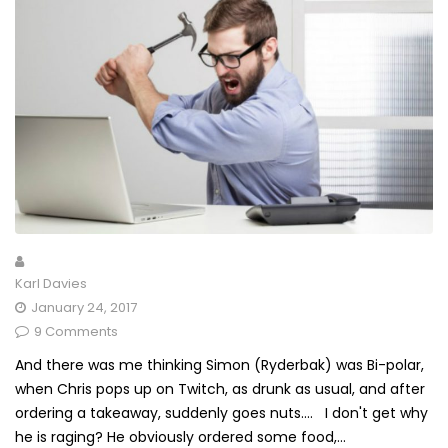
Karl Davies
January 24, 2017
9 Comments
And there was me thinking Simon (Ryderbak) was Bi-polar,
when Chris pops up on Twitch, as drunk as usual, and after
ordering a takeaway, suddenly goes nuts.... I don't get why
he is raging? He obviously ordered some food,...