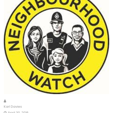
Karl Davies
April 30, 2016