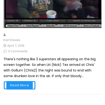
Karl Davies
April 7, 2016
3 Comments
There's nothing like 3 superstars all appearing on the big
screen together. So when Uri (Nick) Tex arrived at Chris'
with Gollum (Chris2) the night was bound to end with
some drunken love in the air. If only that bloody...
Read More