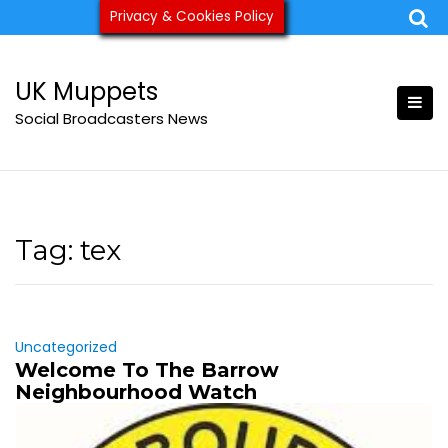
Skip
Privacy & Cookies Policy
ukmuppets@pm.me
to
content
UK Muppets
Social Broadcasters News
Tag:
tex
Uncategorized
Welcome To The Barrow
Neighbourhood Watch