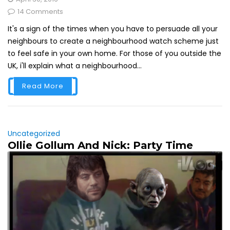
14 Comments
It's a sign of the times when you have to persuade all your
neighbours to create a neighbourhood watch scheme just
to feel safe in your own home. For those of you outside the
UK, i'll explain what a neighbourhood...
Read More
Uncategorized
Ollie Gollum And Nick: Party Time