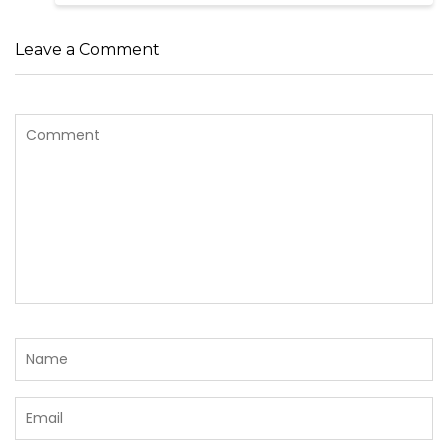
Leave a Comment