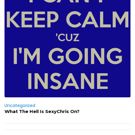
Uncategorized
What The Hell Is SexyChris On?