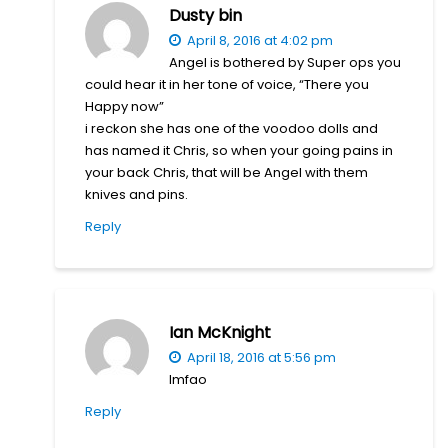
Dusty bin
April 8, 2016 at 4:02 pm
Angel is bothered by Super ops you
could hear it in her tone of voice, “There you
Happy now”
i reckon she has one of the voodoo dolls and
has named it Chris, so when your going pains in
your back Chris, that will be Angel with them
knives and pins.
Reply
Ian McKnight
April 18, 2016 at 5:56 pm
lmfao
Reply