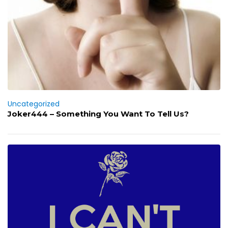
Uncategorized
Joker444 – Something You Want To Tell Us?