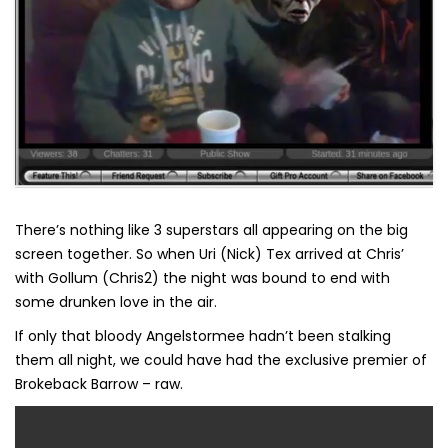
There’s nothing like 3 superstars all appearing on the big
screen together. So when Uri (Nick) Tex arrived at Chris’
with Gollum (Chris2) the night was bound to end with
some drunken love in the air.
If only that bloody Angelstormee hadn’t been stalking
them all night, we could have had the exclusive premier of
Brokeback Barrow – raw.