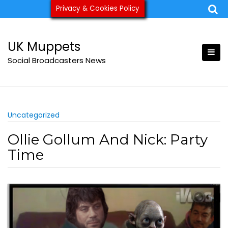
Skip
Privacy & Cookies Policy
ukmuppets@pm.me
to
content
UK Muppets
Social Broadcasters News
Uncategorized
Ollie Gollum And Nick: Party
Time