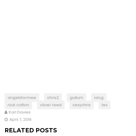
angelstormee
chris2
gullum
ivlog
nick cotton
oliver reed
sexychris
tex
Karl Davies
April 7, 2016
RELATED POSTS