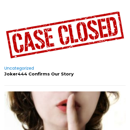
Uncategorized
Joker444 Confirms Our Story