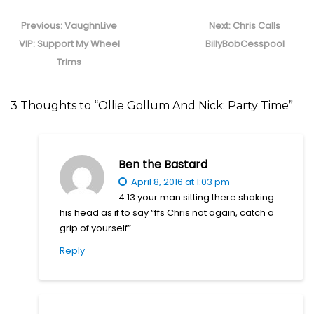
Post
navigation
Previous
Next
Previous:
VaughnLive
Next:
Chris Calls
post:
post:
VIP: Support My Wheel
BillyBobCesspool
Trims
3 Thoughts to “Ollie Gollum And Nick: Party Time”
Ben the Bastard
April 8, 2016 at 1:03 pm
4:13 your man sitting there shaking
his head as if to say “ffs Chris not again, catch a
grip of yourself”
Reply