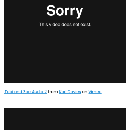
Tobi and Zoe Audio 2
from
Karl Davies
on
Vimeo
.