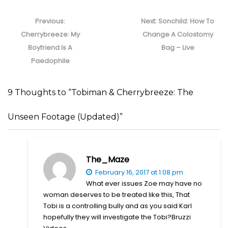
Post
navigation
Previous
Next
Previous:
Next:
Sonchild: How To
post:
post:
Cherrybreeze: My
Change A Colostomy
Boyfriend Is A
Bag – Live
Paedophile
9 Thoughts to “Tobiman & Cherrybreeze: The
Unseen Footage (Updated)”
The_Maze
February 16, 2017 at 1:08 pm
What ever issues Zoe may have no
woman deserves to be treated like this, That
Tobi is a controlling bully and as you said Karl
hopefully they will investigate the Tobi?Bruzzi