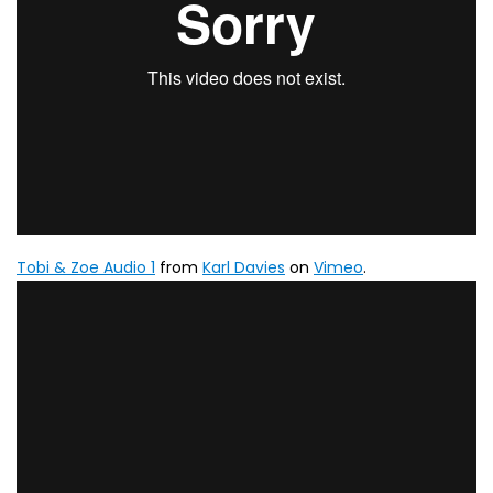
Tobi & Zoe Audio 1
from
Karl Davies
on
Vimeo
.