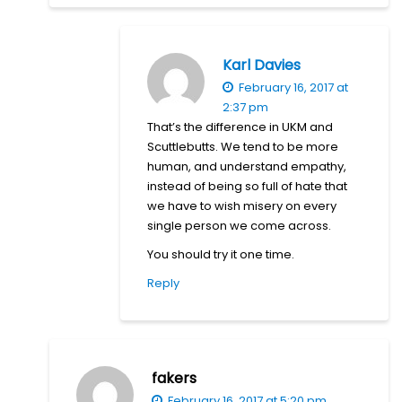
Karl Davies
February 16, 2017 at
2:37 pm
That’s the difference in UKM and
Scuttlebutts. We tend to be more
human, and understand empathy,
instead of being so full of hate that
we have to wish misery on every
single person we come across.
You should try it one time.
Reply
fakers
February 16, 2017 at 5:20 pm