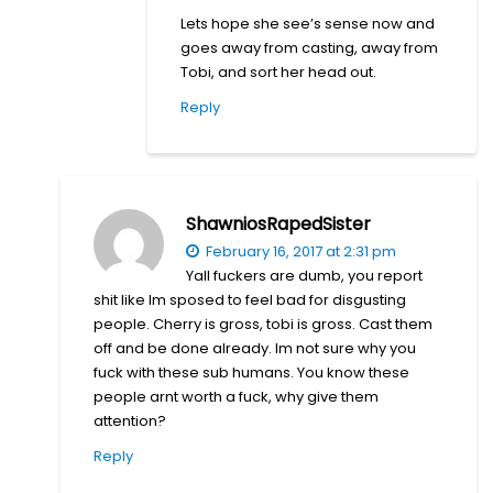
Lets hope she see’s sense now and
goes away from casting, away from
Tobi, and sort her head out.
Reply
ShawniosRapedSister
February 16, 2017 at 2:31 pm
Yall fuckers are dumb, you report
shit like Im sposed to feel bad for disgusting
people. Cherry is gross, tobi is gross. Cast them
off and be done already. Im not sure why you
fuck with these sub humans. You know these
people arnt worth a fuck, why give them
attention?
Reply