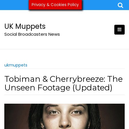
Skip
Privacy & Cookies Policy
ukmuppets@pm.me
to
content
UK Muppets
Social Broadcasters News
ukmuppets
Tobiman & Cherrybreeze: The
Unseen Footage (Updated)