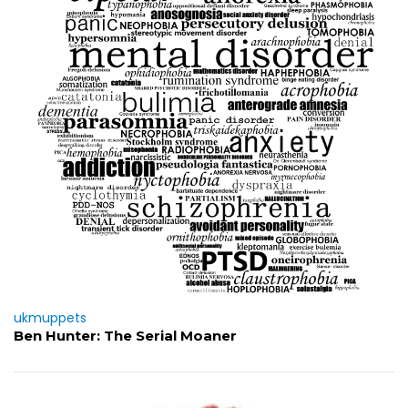
ukmuppets
Ben Hunter: The Serial Moaner