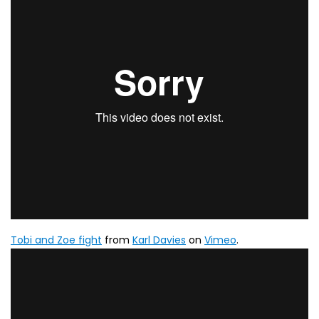
Tobi and Zoe fight
from
Karl Davies
on
Vimeo
.