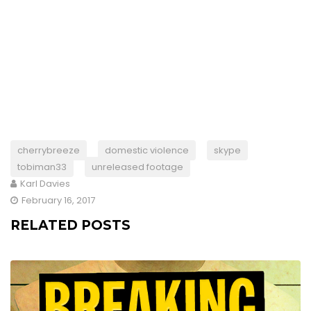
cherrybreeze
domestic violence
skype
tobiman33
unreleased footage
Karl Davies
February 16, 2017
RELATED POSTS