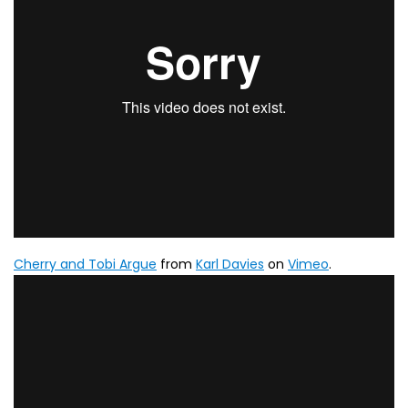
Cherry and Tobi Argue
from
Karl Davies
on
Vimeo
.