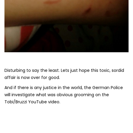
Disturbing to say the least. Lets just hope this toxic, sordid
affair is now over for good.
And if there is any justice in the world, the German Police
will investigate what was obvious grooming on the
Tobi/Bruzzi YouTube video.