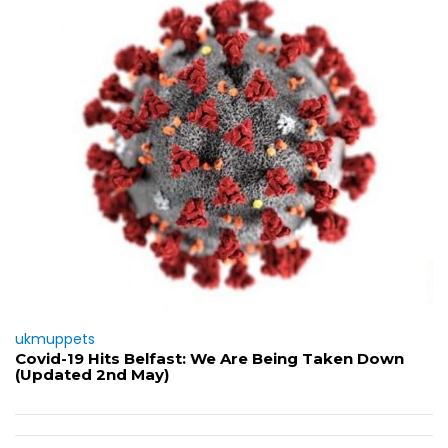
ukmuppets
Covid-19 Hits Belfast: We Are Being Taken Down
(Updated 2nd May)