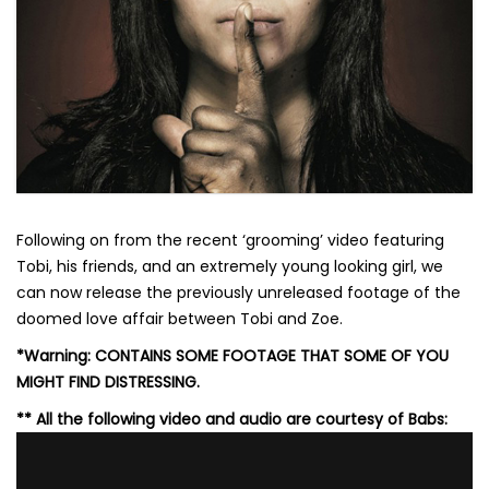
Following on from the recent ‘grooming’ video featuring
Tobi, his friends, and an extremely young looking girl, we
can now release the previously unreleased footage of the
doomed love affair between Tobi and Zoe.
*Warning: CONTAINS SOME FOOTAGE THAT SOME OF YOU
MIGHT FIND DISTRESSING.
** All the following video and audio are courtesy of Babs: