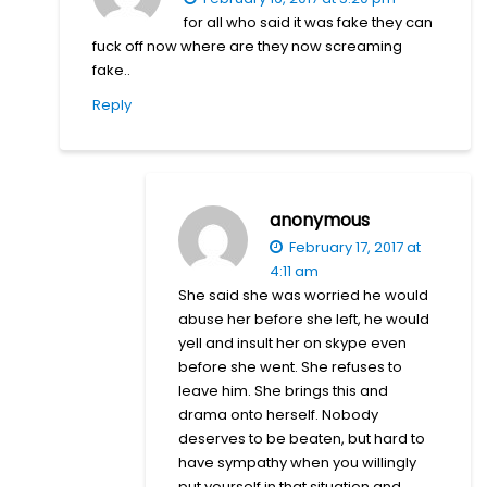
for all who said it was fake they can
fuck off now where are they now screaming
fake..
Reply
anonymous
February 17, 2017 at
4:11 am
She said she was worried he would
abuse her before she left, he would
yell and insult her on skype even
before she went. She refuses to
leave him. She brings this and
drama onto herself. Nobody
deserves to be beaten, but hard to
have sympathy when you willingly
put yourself in that situation and