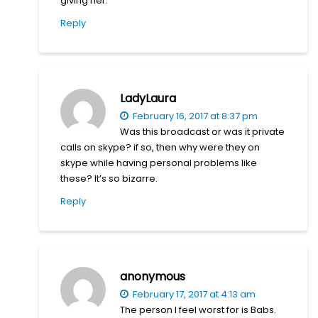
giving her.
Reply
LadyLaura
February 16, 2017 at 8:37 pm
Was this broadcast or was it private
calls on skype? if so, then why were they on
skype while having personal problems like
these? It’s so bizarre.
Reply
anonymous
February 17, 2017 at 4:13 am
The person I feel worst for is Babs.