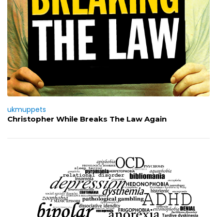
ukmuppets
Christopher While Breaks The Law Again