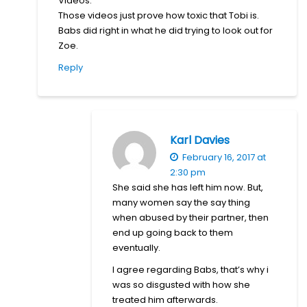
Videos.
Those videos just prove how toxic that Tobi is.
Babs did right in what he did trying to look out for
Zoe.
Reply
Karl Davies
February 16, 2017 at
2:30 pm
She said she has left him now. But,
many women say the say thing
when abused by their partner, then
end up going back to them
eventually.
I agree regarding Babs, that’s why i
was so disgusted with how she
treated him afterwards.