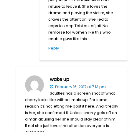
refuse to leave it. She loves the
drama and playing the victim, she
craves the attention. She lied to
cops to keep Tobi out of jail. No
remorse for women like this who
enable guys like this.
Reply
wake up
February 16, 2017 at 7:13 pm
Scuttles has a screen shot of what
cherry looks like without makeup. For some
reason it’s not letting me post it here. And it really
is her, she confirmed it. Unless cherry gets off on
a man abusing her she should stay clear of him.
If not she just loves the attention everyone is