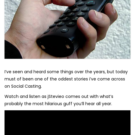
I’ve seen and heard some things over the years, but today
must of been one of the oddest stories i’ve come across
on Social Casting.
Watch and listen as jStevieo comes out with what’s
probably the most hilarious guff you’ll hear all year.