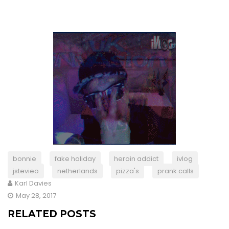
bonnie
fake holiday
heroin addict
ivlog
jstevieo
netherlands
pizza's
prank calls
Karl Davies
May 28, 2017
RELATED POSTS