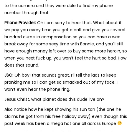
to the camera and they were able to find my phone
number through that.
Phone Provider:
Oh i am sorry to hear that. What about if
we pay you every time you get a call, and give you several
hundred euro’s in compensation so you can have a wee
break away for some sexy time with Bonnie, and you’ll still
have enough money left over to buy some more heroin, so
when you next fuck up, you won’t feel the hurt so bad. How
does that sound.
JSO:
Oh boy! that sounds great. I’ll tell the lads to keep
pranking me so i can get so smacked out of my face, i
won’t even hear the phone ring.
Jesus Christ, what planet does this dude live on?
Also notice how he kept showing his sun tan (the one he
claims he got from his free holiday away) even though this
past week has been a mega hot one all across Europe