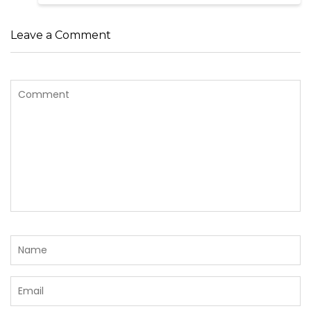
Leave a Comment