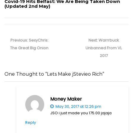
Covid-19 Hits Belfast: We Are Being Taken Down
(Updated 2nd May)
Post
navigation
Previous
Next
Previous:
SexyChris:
Next:
Warrrbuck
post:
post:
The Great Big Onion
Unbanned From VL
2017
One Thought to “Lets Make jStevieo Rich”
Money Maker
May 30, 2017 at 12:26 pm
JSO i just made you 175.00 jajaja
Reply