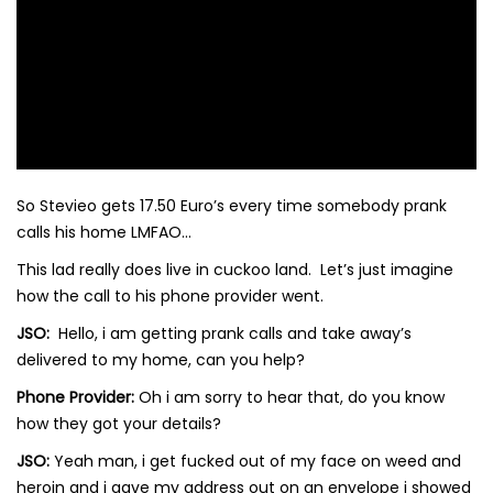
So Stevieo gets 17.50 Euro’s every time somebody prank
calls his home LMFAO…
This lad really does live in cuckoo land. Let’s just imagine
how the call to his phone provider went.
JSO:
Hello, i am getting prank calls and take away’s
delivered to my home, can you help?
Phone Provider:
Oh i am sorry to hear that, do you know
how they got your details?
JSO:
Yeah man, i get fucked out of my face on weed and
heroin and i gave my address out on an envelope i showed