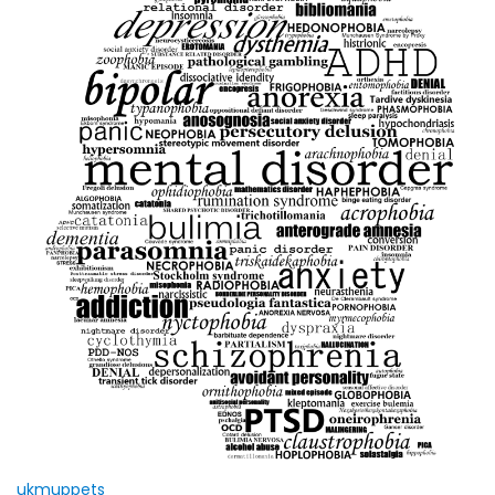
ukmuppets