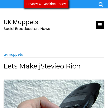
Skip
Privacy & Cookies Policy
ukmuppets@pm.me
to
content
UK Muppets
Social Broadcasters News
ukmuppets
Lets Make jStevieo Rich