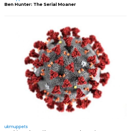
Ben Hunter: The Serial Moaner
ukmuppets