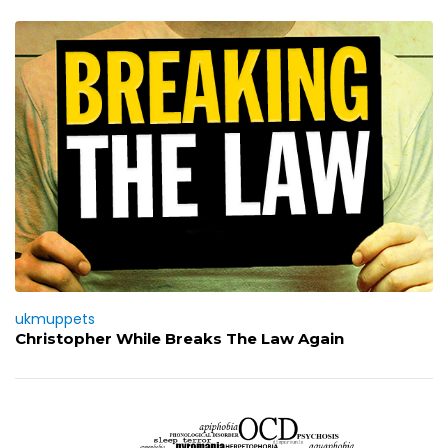
ukmuppets
Christopher While Breaks The Law Again