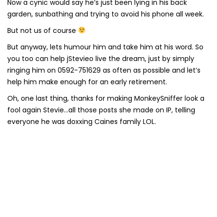
Now a cynic would say he’s just been lying in his back
garden, sunbathing and trying to avoid his phone all week.
But not us of course
But anyway, lets humour him and take him at his word. So
you too can help jStevieo live the dream, just by simply
ringing him on 0592-751629 as often as possible and let’s
help him make enough for an early retirement.
Oh, one last thing, thanks for making MonkeySniffer look a
fool again Stevie…all those posts she made on IP, telling
everyone he was doxxing Caines family LOL.