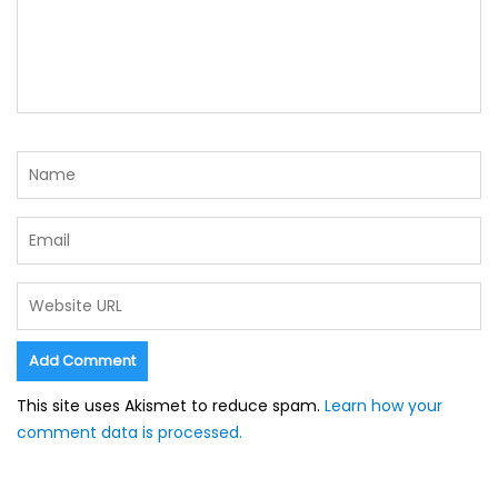
This site uses Akismet to reduce spam.
Learn how your
comment data is processed.