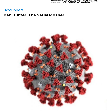
ukmuppets
Ben Hunter: The Serial Moaner