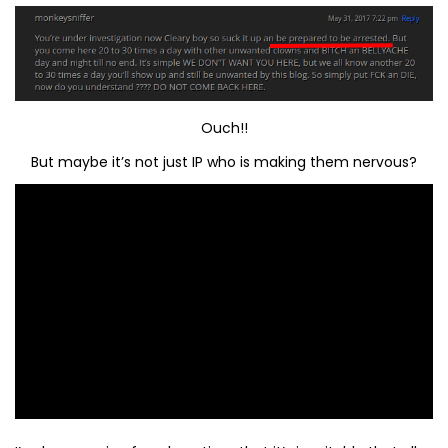
Ouch!!
But maybe it’s not just IP who is making them nervous?