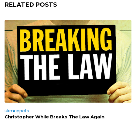
RELATED POSTS
ukmuppets
Christopher While Breaks The Law Again