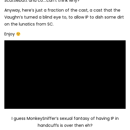
Scuttlebutt and co….can’t think why?
Anyway, here’s just a fraction of the cast, a cast that the
Vaughn’s turned a blind eye to, to allow IP to dish some dirt
on the lunatics from SC.
Enjoy
I guess MonkeySniffer’s sexual fantasy of having IP in
handcuffs is over then eh?