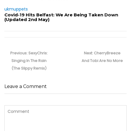
ukmuppets
Covid-19 Hits Belfast: We Are Being Taken Down
(Updated 2nd May)
Post
navigation
Previous
Next
Previous:
SexyChris:
Next:
CherryBreeze
post:
post:
Singing In The Rain
And Tobi Are No More
(The Slippy Remix)
Leave a Comment