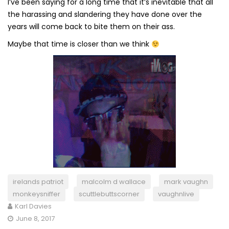
I’ve been saying for a long time that it’s inevitable that all
the harassing and slandering they have done over the
years will come back to bite them on their ass.
Maybe that time is closer than we think
irelands patriot
malcolm d wallace
mark vaughn
monkeysniffer
scuttlebuttscorner
vaughnlive
Karl Davies
June 8, 2017