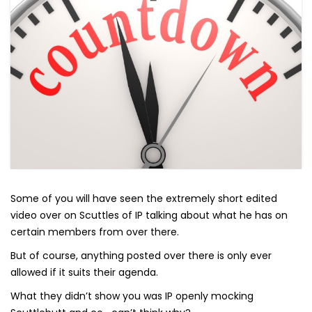
Some of you will have seen the extremely short edited
video over on Scuttles of IP talking about what he has on
certain members from over there.
But of course, anything posted over there is only ever
allowed if it suits their agenda.
What they didn’t show you was IP openly mocking