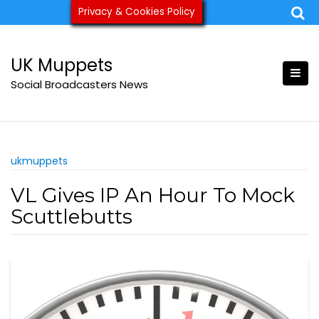
Skip
Privacy & Cookies Policy
ukmuppets@pm.me
to
content
UK Muppets
Social Broadcasters News
ukmuppets
VL Gives IP An Hour To Mock
Scuttlebutts