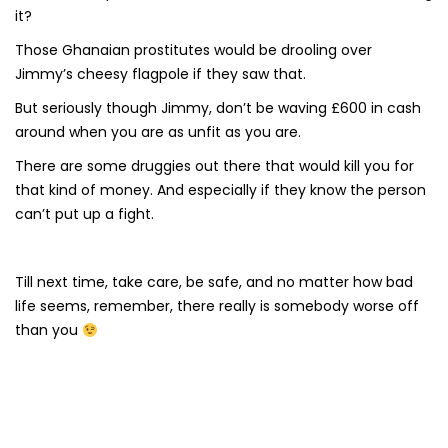
it?
Those Ghanaian prostitutes would be drooling over
Jimmy’s cheesy flagpole if they saw that.
But seriously though Jimmy, don’t be waving £600 in cash
around when you are as unfit as you are.
There are some druggies out there that would kill you for
that kind of money. And especially if they know the person
can’t put up a fight.
Till next time, take care, be safe, and no matter how bad
life seems, remember, there really is somebody worse off
than you