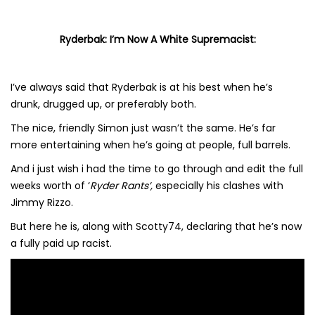
Ryderbak: I’m Now A White Supremacist:
I’ve always said that Ryderbak is at his best when he’s
drunk, drugged up, or preferably both.
The nice, friendly Simon just wasn’t the same. He’s far
more entertaining when he’s going at people, full barrels.
And i just wish i had the time to go through and edit the full
weeks worth of ‘
Ryder Rants’,
especially his clashes with
Jimmy Rizzo.
But here he is, along with Scotty74, declaring that he’s now
a fully paid up racist.