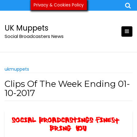
Skip
Privacy & Cookies Policy
ukmuppets@pm.me
to
content
UK Muppets
Social Broadcasters News
ukmuppets
Clips Of The Week Ending 01-
10-2017