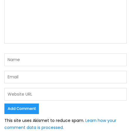
This site uses Akismet to reduce spam.
Learn how your
comment data is processed.