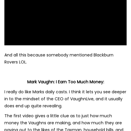
And all this because somebody mentioned Blackburn
Rovers LOL.
Mark Vaughn: I Earn Too Much Money:
I really do like Marks daily casts. I think it lets you see deeper
in to the mindset of the CEO of VaughnLive, and it usually
does end up quite revealing.
The first video gives a little clue as to just how much
money the Vaughns are making, and how much they are
paying out to the likes of the Taxman, household bills, and