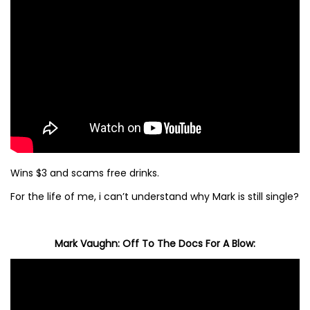
Wins $3 and scams free drinks.
For the life of me, i can’t understand why Mark is still single?
Mark Vaughn: Off To The Docs For A Blow: