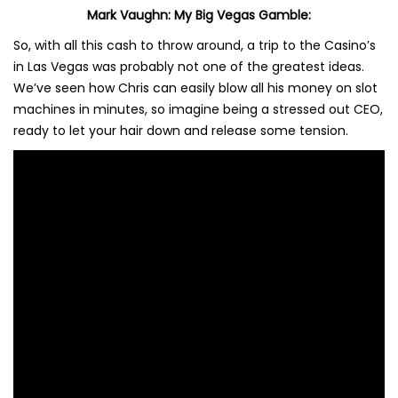
Mark Vaughn: My Big Vegas Gamble:
So, with all this cash to throw around, a trip to the Casino’s
in Las Vegas was probably not one of the greatest ideas.
We’ve seen how Chris can easily blow all his money on slot
machines in minutes, so imagine being a stressed out CEO,
ready to let your hair down and release some tension.