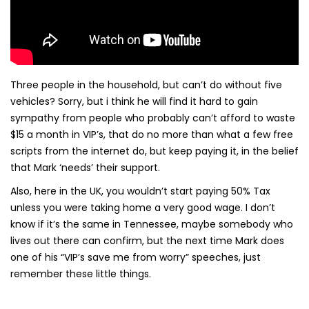
Three people in the household, but can’t do without five
vehicles? Sorry, but i think he will find it hard to gain
sympathy from people who probably can’t afford to waste
$15 a month in VIP’s, that do no more than what a few free
scripts from the internet do, but keep paying it, in the belief
that Mark ‘needs’ their support.
Also, here in the UK, you wouldn’t start paying 50% Tax
unless you were taking home a very good wage. I don’t
know if it’s the same in Tennessee, maybe somebody who
lives out there can confirm, but the next time Mark does
one of his “VIP’s save me from worry” speeches, just
remember these little things.