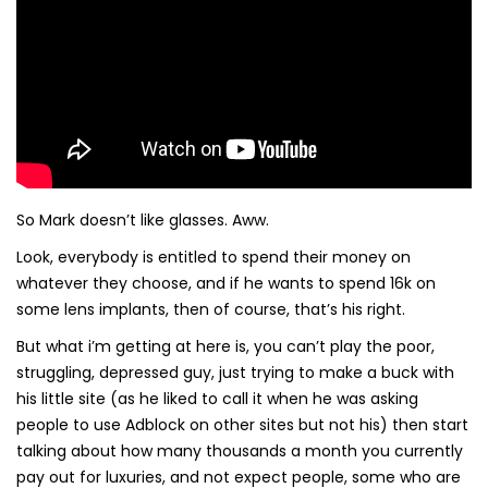
So Mark doesn’t like glasses. Aww.
Look, everybody is entitled to spend their money on
whatever they choose, and if he wants to spend 16k on
some lens implants, then of course, that’s his right.
But what i’m getting at here is, you can’t play the poor,
struggling, depressed guy, just trying to make a buck with
his little site (as he liked to call it when he was asking
people to use Adblock on other sites but not his) then start
talking about how many thousands a month you currently
pay out for luxuries, and not expect people, some who are