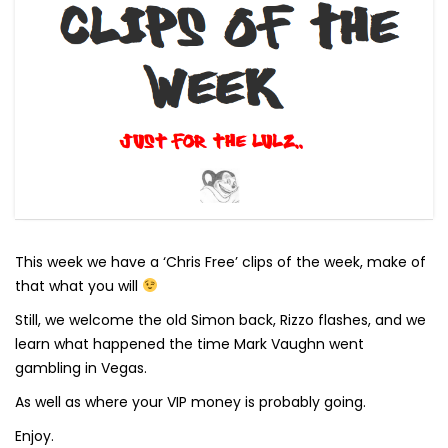
This week we have a ‘Chris Free’ clips of the week, make of
that what you will
Still, we welcome the old Simon back, Rizzo flashes, and we
learn what happened the time Mark Vaughn went
gambling in Vegas.
As well as where your VIP money is probably going.
Enjoy.