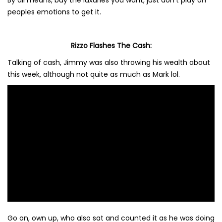
By all means, buy the luxuries you want, just don’t play on
peoples emotions to get it.
Rizzo Flashes The Cash:
Talking of cash, Jimmy was also throwing his wealth about
this week, although not quite as much as Mark lol.
Go on, own up, who also sat and counted it as he was doing