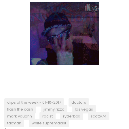
clips of the week - 01-10-2017
doctors
flash the cash
jimmy rizzo
las vegas
mark vaughn
racist
ryderbak
scotty74
taxman
white supremacist