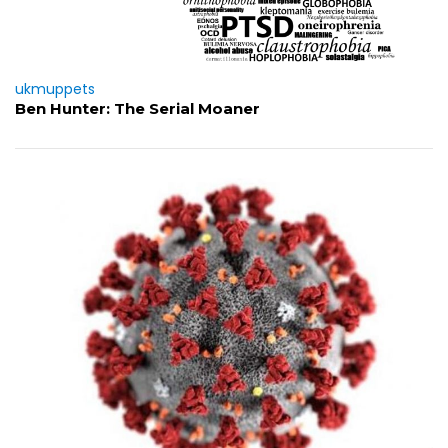
ukmuppets
Ben Hunter: The Serial Moaner