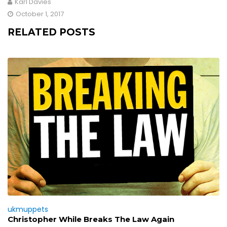
Karl Davies
October 1, 2017
RELATED POSTS
ukmuppets
Christopher While Breaks The Law Again