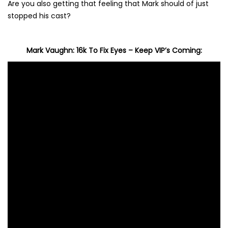
Are you also getting that feeling that Mark should of just
stopped his cast?
Mark Vaughn: 16k To Fix Eyes – Keep VIP’s Coming: