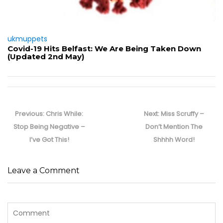
ukmuppets
Covid-19 Hits Belfast: We Are Being Taken Down
(Updated 2nd May)
Post
navigation
Previous
Next
Previous:
Chris While:
Next:
Miss Scruffy –
post:
post:
Stop Being Negative –
Don’t Mention The
I’ve Got This!
Shhhh Word!
Leave a Comment