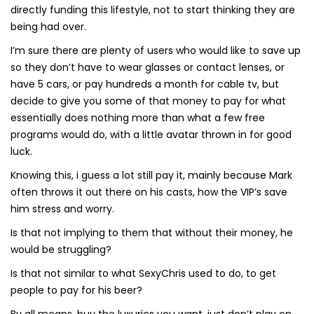
directly funding this lifestyle, not to start thinking they are
being had over.
I’m sure there are plenty of users who would like to save up
so they don’t have to wear glasses or contact lenses, or
have 5 cars, or pay hundreds a month for cable tv, but
decide to give you some of that money to pay for what
essentially does nothing more than what a few free
programs would do, with a little avatar thrown in for good
luck.
Knowing this, i guess a lot still pay it, mainly because Mark
often throws it out there on his casts, how the VIP’s save
him stress and worry.
Is that not implying to them that without their money, he
would be struggling?
Is that not similar to what SexyChris used to do, to get
people to pay for his beer?