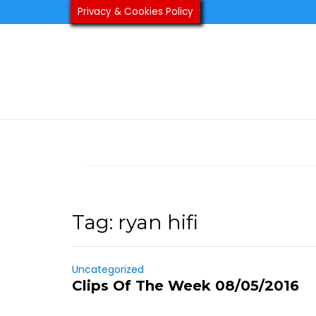
Skip
Privacy & Cookies Policy
to
content
Tag:
ryan hifi
Uncategorized
Clips Of The Week 08/05/2016