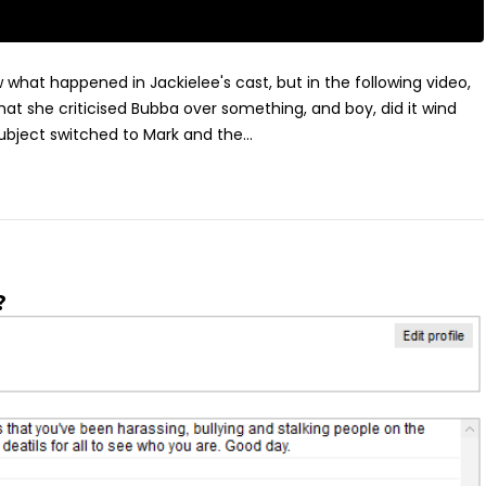
ow what happened in Jackielee's cast, but in the following video,
at she criticised Bubba over something, and boy, did it wind
ubject switched to Mark and the...
?