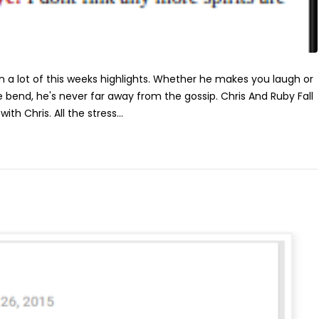
n a lot of this weeks highlights. Whether he makes you laugh or
 bend, he's never far away from the gossip. Chris And Ruby Fall
th Chris. All the stress...