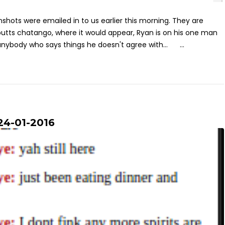
shots were emailed in to us earlier this morning. They are
utts chatango, where it would appear, Ryan is on his one man
anybody who says things he doesn't agree with... ...
24-01-2016