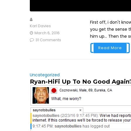
First off, i don't kn
Karl Davies
you get the sense th
March 6, 2016
him up... Then the s
31 Comments
Read More
Uncategorized
Ryan-HiFi Up To No Good Again