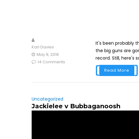
It's been probably 
Karl Davies
the big guns are gon
May 9, 2016
record. Still, here's
14 Comments
Read More
Uncategorized
Jackielee v Bubbaganoosh