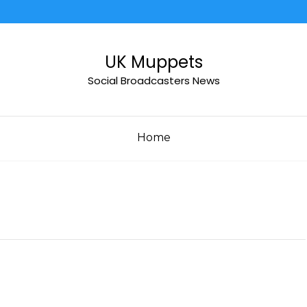
UK Muppets
Social Broadcasters News
Home