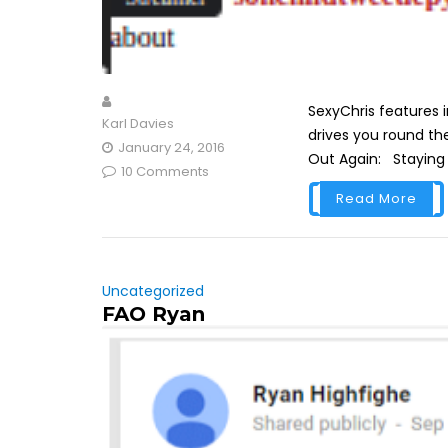
SexyChris features i
Karl Davies
drives you round the
January 24, 2016
Out Again: Staying wi
10 Comments
Read More
Uncategorized
FAO Ryan