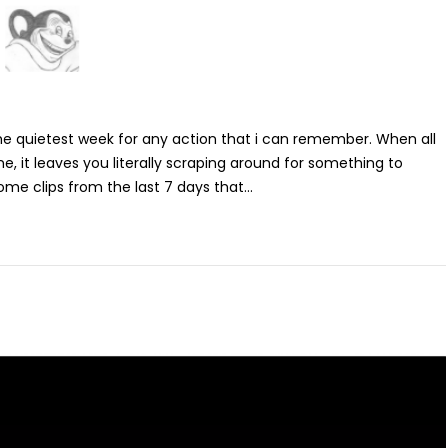
the quietest week for any action that i can remember. When all
e, it leaves you literally scraping around for something to
 some clips from the last 7 days that...