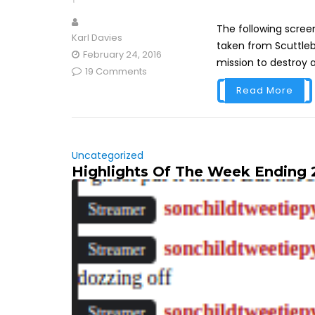
The following screen
Karl Davies
taken from Scuttleb
February 24, 2016
mission to destroy 
19 Comments
Read More
Uncategorized
Highlights Of The Week Ending 