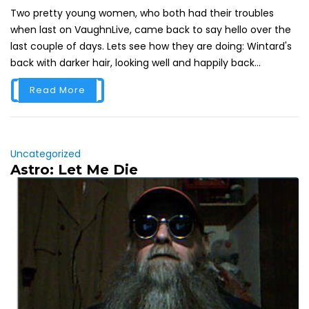
Two pretty young women, who both had their troubles
when last on VaughnLive, came back to say hello over the
last couple of days. Lets see how they are doing: Wintard's
back with darker hair, looking well and happily back...
Read More
Uncategorized
Astro: Let Me Die