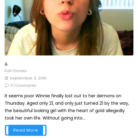
Karl Davies
September 3, 2016
11 Comments
It seems poor Winnie finally lost out to her demons on
Thursday. Aged only 21, and only just turned 21 by the way,
the beautiful looking girl with the heart of gold allegedly
took her own life. Without going into...
Read More