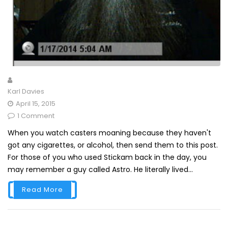
Karl Davies
April 15, 2015
1 Comment
When you watch casters moaning because they haven't
got any cigarettes, or alcohol, then send them to this post.
For those of you who used Stickam back in the day, you
may remember a guy called Astro. He literally lived...
Read More