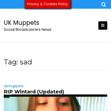
Skip
Privacy & Cookies Policy
ukmuppets@pm.me
to
content
UK Muppets
Social Broadcasters News
Tag:
sad
ukmuppets
RIP Wintard (Updated)