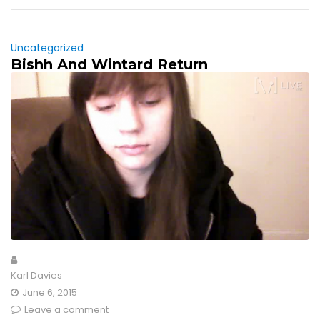
Uncategorized
Bishh And Wintard Return
Karl Davies
June 6, 2015
Leave a comment