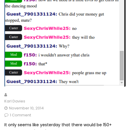
Karl Davies
November 10, 2014
1 Comment
It only seems like yesterday that there would be 150+