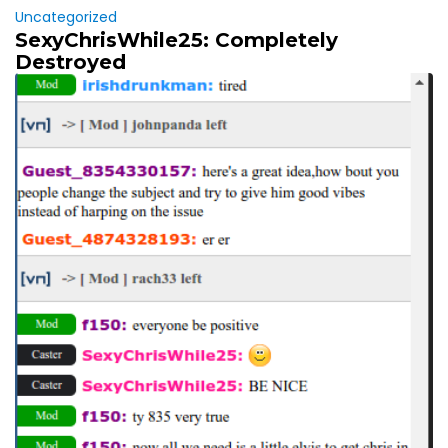
Uncategorized
SexyChrisWhile25: Completely
Destroyed