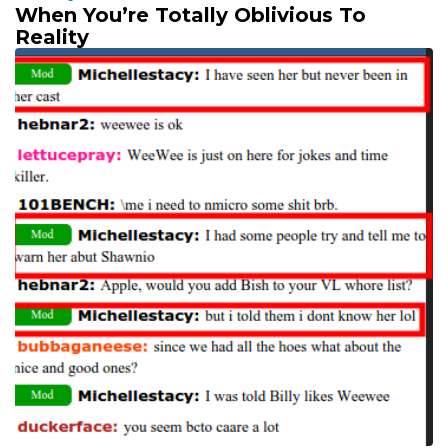
When You’re Totally Oblivious To
Reality