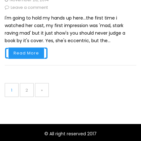
Leave a comment
I'm going to hold my hands up here...the first time i
watched her cast, my first impression was 'mad, stark
raving mad' but it just show's you should never judge a
book by it's cover. Yes, she's eccentric, but the...
Read More
Posts
pagination
Page
Page
1
2
»
© All right reserved 2017