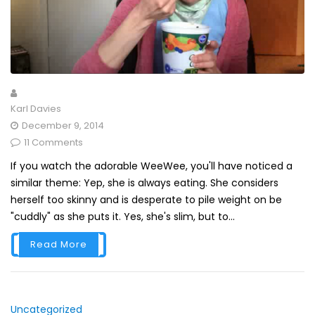
Karl Davies
December 9, 2014
11 Comments
If you watch the adorable WeeWee, you'll have noticed a
similar theme: Yep, she is always eating. She considers
herself too skinny and is desperate to pile weight on be
"cuddly" as she puts it. Yes, she's slim, but to...
Read More
Uncategorized