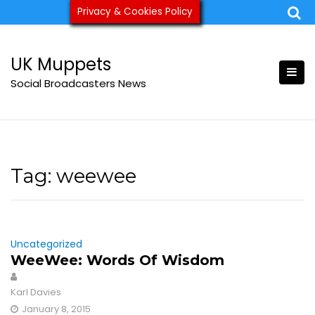
Skip
Privacy & Cookies Policy
ukmuppets@pm.me
to
content
UK Muppets
Social Broadcasters News
Tag:
weewee
Uncategorized
WeeWee: Words Of Wisdom
Karl Davies
January 8, 2015