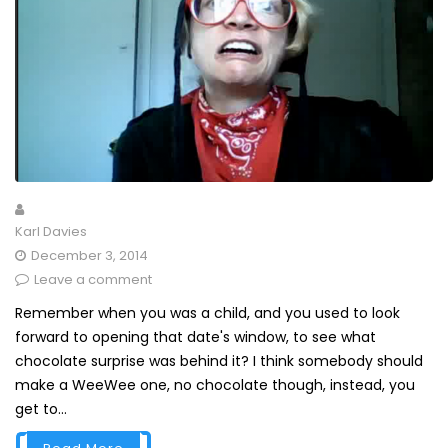
Karl Davies
December 3, 2014
Leave a comment
Remember when you was a child, and you used to look
forward to opening that date's window, to see what
chocolate surprise was behind it? I think somebody should
make a WeeWee one, no chocolate though, instead, you
get to...