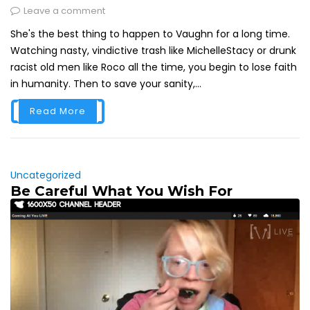
Leave a comment
She's the best thing to happen to Vaughn for a long time.
Watching nasty, vindictive trash like MichelleStacy or drunk
racist old men like Roco all the time, you begin to lose faith
in humanity. Then to save your sanity,...
Read More
Uncategorized
Be Careful What You Wish For