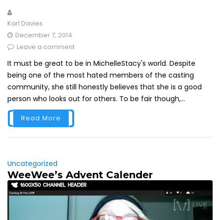
Karl Davies
December 7, 2014
Leave a comment
It must be great to be in MichelleStacy's world. Despite
being one of the most hated members of the casting
community, she still honestly believes that she is a good
person who looks out for others. To be fair though,...
Read More
Uncategorized
WeeWee’s Advent Calender