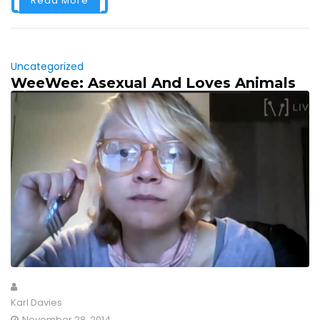
Read More
Uncategorized
WeeWee: Asexual And Loves Animals
Karl Davies
November 28, 2014