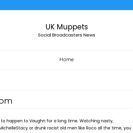
UK Muppets
Social Broadcasters News
Home
dom
g to happen to Vaughn for a long time. Watching nasty,
e MichelleStacy or drunk racist old men like Roco all the time, you