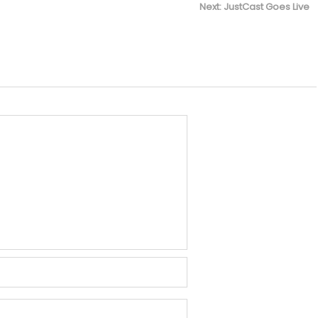
Next
Next:
JustCast Goes Live
post: