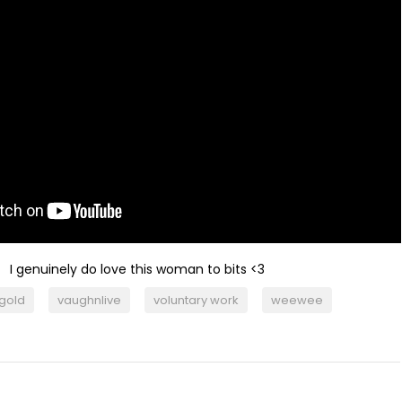
I genuinely do love this woman to bits <3
 gold
vaughnlive
voluntary work
weewee