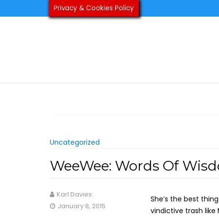
Skip
Privacy & Cookies Policy
to
content
Uncategorized
WeeWee: Words Of Wis
Karl Davies
She’s the best thin
January 8, 2015
vindictive trash lik