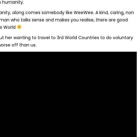
in humanity.
anity, along comes somebody like WeeWee. A kind, caring, non
oman who talks sense and makes you realise, there are good
his World
t her wanting to travel to 3rd World Countries to do voluntary
orse off than us.