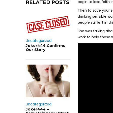
begin to lose faith 
RELATED POSTS
Then to save your s
drinking sensible w
people still left in t
She was talking abou
work to help those w
Uncategorized
Joker444 Confirms
Our Story
Uncategorized
Joker444 –