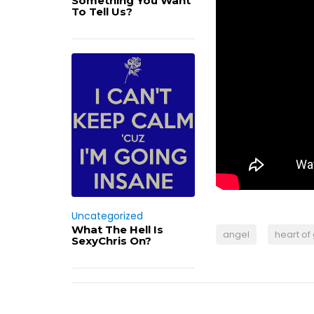
Something You Want
To Tell Us?
Uncategorized
What The Hell Is
angel
heart of
SexyChris On?
Post