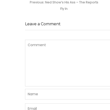
navigation
Previous
Previous:
Ned Show’s His Ass – The Reports
post:
Fly In
Leave a Comment