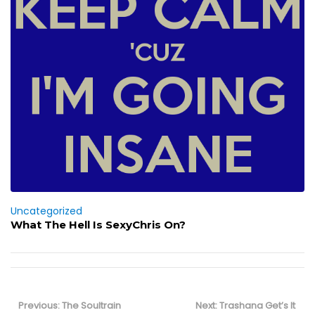
Uncategorized
What The Hell Is SexyChris On?
Post
navigation
Previous
Next
Previous:
The Soultrain
Next:
Trashana Get’s It