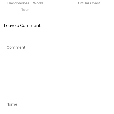
post:
post:
Headphones – World
Off Her Chest
Tour
Leave a Comment