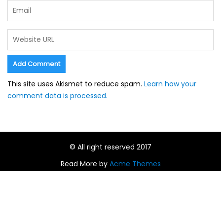
This site uses Akismet to reduce spam.
Learn how your
comment data is processed.
© All right reserved 2017
Read More by
Acme Themes