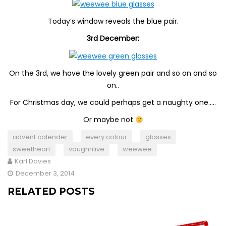
Today’s window reveals the blue pair.
3rd December:
On the 3rd, we have the lovely green pair and so on and so
on..
For Christmas day, we could perhaps get a naughty one…..
Or maybe not
advent calender
every colour
glasses
sweetheart
vaughnlive
weewee
Karl Davies
December 3, 2014
RELATED POSTS