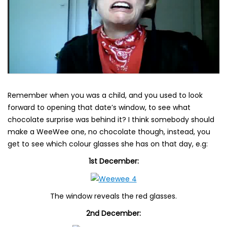
Remember when you was a child, and you used to look
forward to opening that date’s window, to see what
chocolate surprise was behind it? I think somebody should
make a WeeWee one, no chocolate though, instead, you
get to see which colour glasses she has on that day, e.g:
1st December:
The window reveals the red glasses.
2nd December: