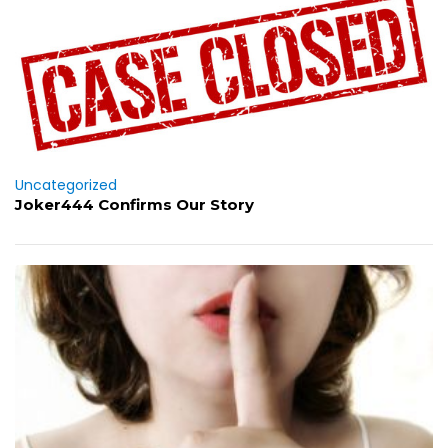
Uncategorized
Joker444 Confirms Our Story