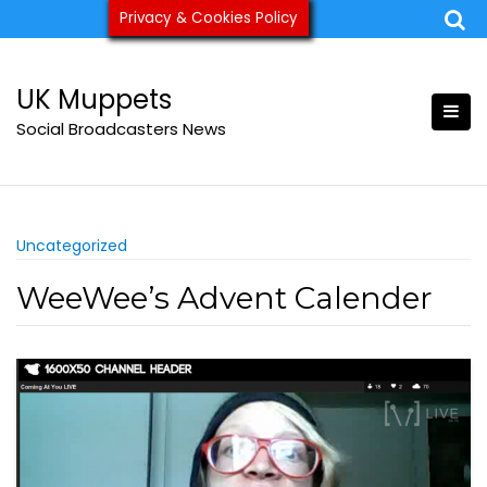
Skip
Privacy & Cookies Policy
ukmuppets@pm.me
to
content
UK Muppets
Social Broadcasters News
Uncategorized
WeeWee’s Advent Calender