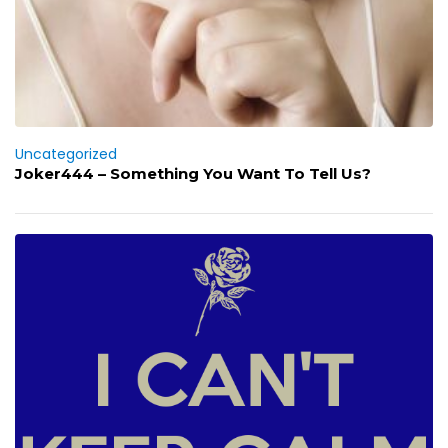
Uncategorized
Joker444 – Something You Want To Tell Us?